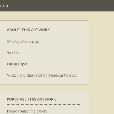
l List
ABOUT THIS ARTWORK
No Jelly Beans (left)
9×11 in
Oil on Paper
Written and Illustrated by Mordicai Gerstein
PURCHASE THIS ARTWORK
Please contact the gallery