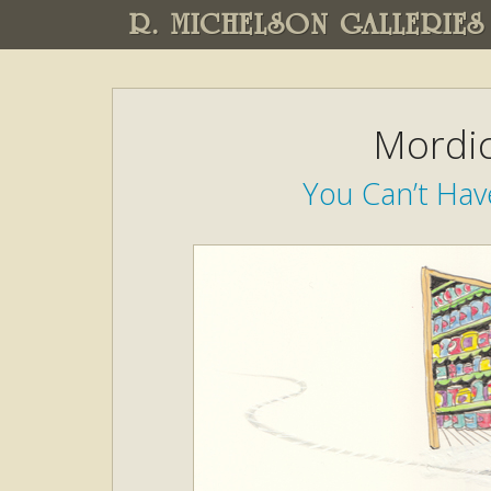
R. MICHELSON GALLERIES
Mordic
You Can’t Hav