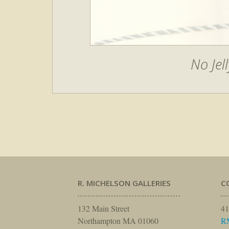
No Jell
R. MICHELSON GALLERIES
C
132 Main Street
41
Northampton MA 01060
R