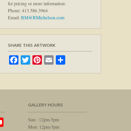
for pricing or more information:
Phone: 413.586.3964
Email:
RM@RMichelson.com
SHARE THIS ARTWORK
Facebook
Twitter
Pinterest
Email
Share
GALLERY HOURS
am
rest
itter
YouTube
Sun : 12pm-5pm
Mon: 12pm-5pm