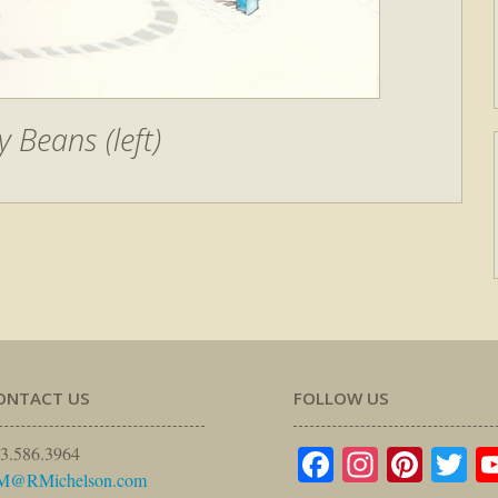
y Beans (left)
ONTACT US
FOLLOW US
Facebook
Instagr
Pinte
Tw
3.586.3964
M@RMichelson.com