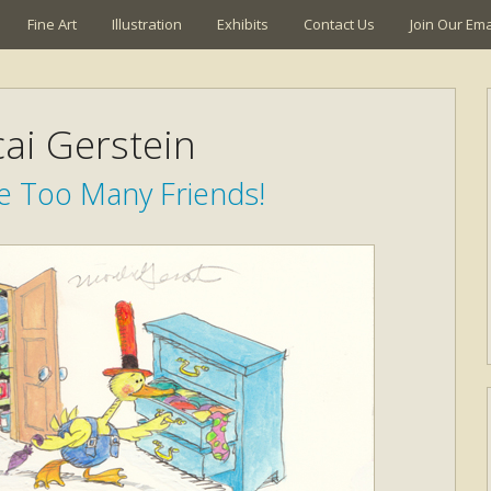
Fine Art
Illustration
Exhibits
Contact Us
Join Our Emai
ai Gerstein
e Too Many Friends!