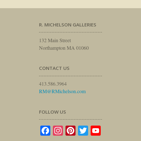
R. MICHELSON GALLERIES
132 Main Street
Northampton MA 01060
CONTACT US
413.586.3964
RM@RMichelson.com
FOLLOW US
Facebook
Instagram
Pinterest
Twitter
YouTube