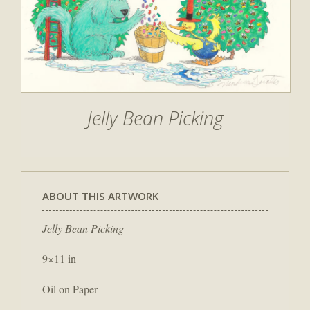
Jelly Bean Picking
ABOUT THIS ARTWORK
Jelly Bean Picking
9×11 in
Oil on Paper