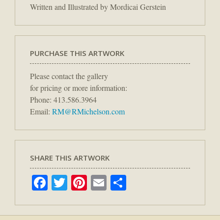
Written and Illustrated by Mordicai Gerstein
PURCHASE THIS ARTWORK
Please contact the gallery
for pricing or more information:
Phone: 413.586.3964
Email:
RM@RMichelson.com
SHARE THIS ARTWORK
Facebook
Twitter
Pinterest
Email
Share