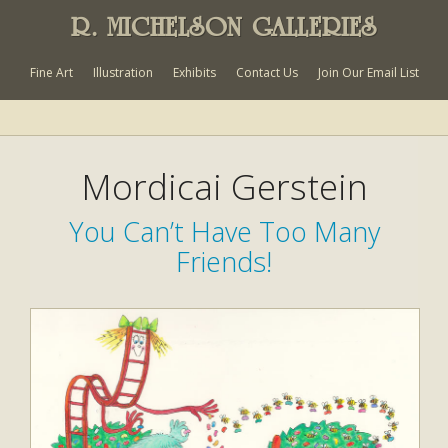
R. MICHELSON GALLERIES
Fine Art
Illustration
Exhibits
Contact Us
Join Our Email List
Mordicai Gerstein
You Can’t Have Too Many
Friends!