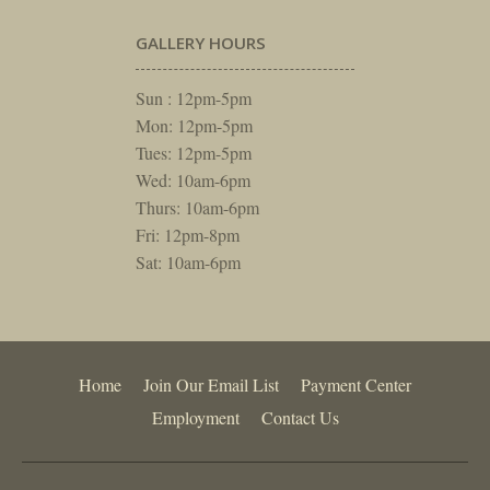
GALLERY HOURS
Sun : 12pm-5pm
Mon: 12pm-5pm
Tues: 12pm-5pm
Wed: 10am-6pm
Thurs: 10am-6pm
Fri: 12pm-8pm
Sat: 10am-6pm
Home
Join Our Email List
Payment Center
Employment
Contact Us