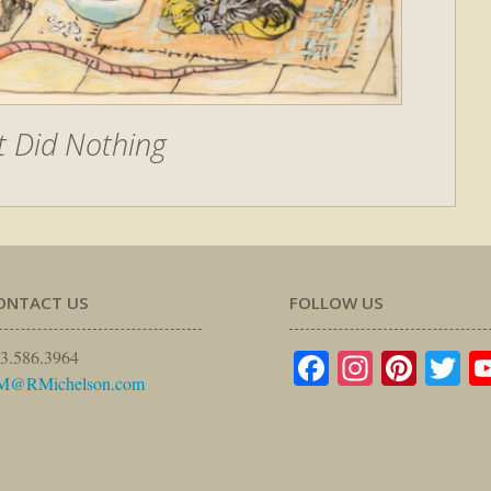
t Did Nothing
ONTACT US
FOLLOW US
Facebook
Instagr
Pinte
Tw
3.586.3964
M@RMichelson.com