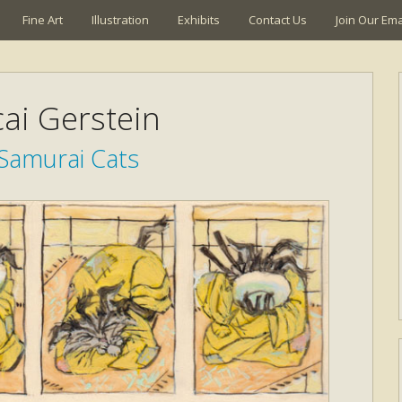
Fine Art
Illustration
Exhibits
Contact Us
Join Our Emai
ai Gerstein
Samurai Cats