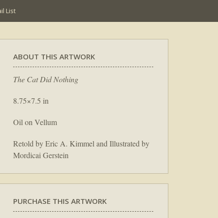
l List
ABOUT THIS ARTWORK
The Cat Did Nothing
8.75×7.5 in
Oil on Vellum
Retold by Eric A. Kimmel and Illustrated by
Mordicai Gerstein
PURCHASE THIS ARTWORK