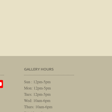
GALLERY HOURS
am
rest
itter
YouTube
Sun : 12pm-5pm
Mon: 12pm-5pm
Tues: 12pm-5pm
Wed: 10am-6pm
Thurs: 10am-6pm