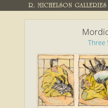
R. MICHELSON GALLERIES
Mordic
Three 