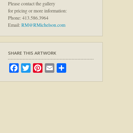
Please contact the gallery
for pricing or more information:
Phone: 413.586.3964
Email:
RM@RMichelson.com
SHARE THIS ARTWORK
Facebook
Twitter
Pinterest
Email
Share