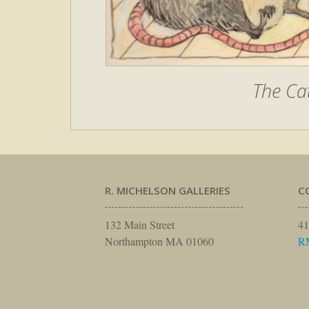
The Ca
R. MICHELSON GALLERIES
C
132 Main Street
41
Northampton MA 01060
R