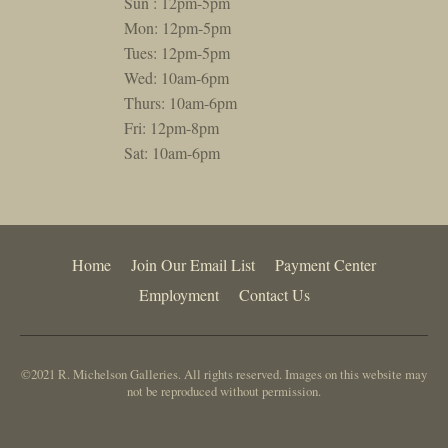
Sun : 12pm-5pm
Mon: 12pm-5pm
Tues: 12pm-5pm
Wed: 10am-6pm
Thurs: 10am-6pm
Fri: 12pm-8pm
Sat: 10am-6pm
Home
Join Our Email List
Payment Center
Employment
Contact Us
©2021 R. Michelson Galleries. All rights reserved. Images on this website may
not be reproduced without permission.