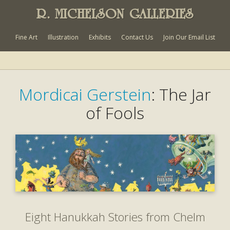
R. MICHELSON GALLERIES
Fine Art
Illustration
Exhibits
Contact Us
Join Our Email List
Mordicai Gerstein
: The Jar
of Fools
Eight Hanukkah Stories from Chelm