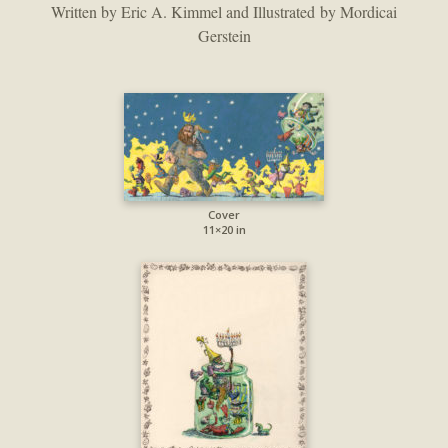
Written by Eric A. Kimmel and Illustrated by Mordicai
Gerstein
Cover
11×20 in