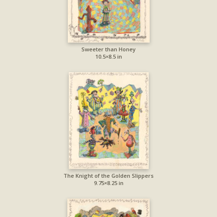
Sweeter than Honey
10.5×8.5 in
The Knight of the Golden Slippers
9.75×8.25 in