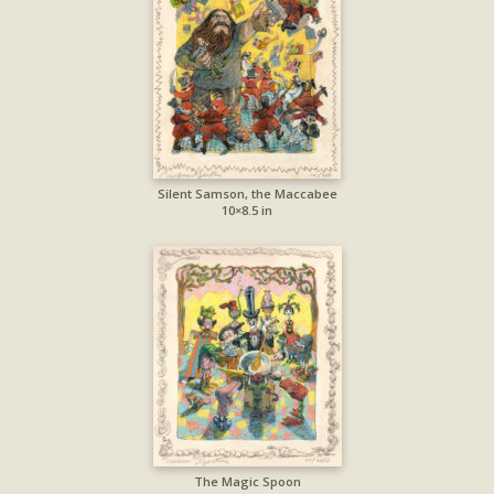
Silent Samson, the Maccabee
10×8.5 in
The Magic Spoon