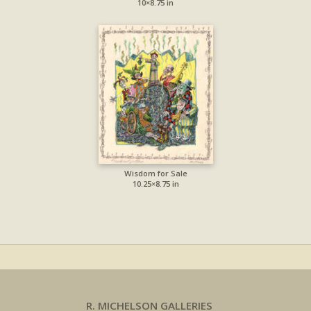
10×8.75 in
Wisdom for Sale
10.25×8.75 in
R. MICHELSON GALLERIES