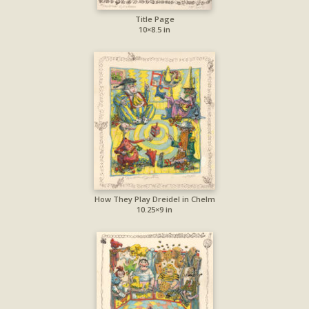
Title Page
10×8.5 in
How They Play Dreidel in Chelm
10.25×9 in