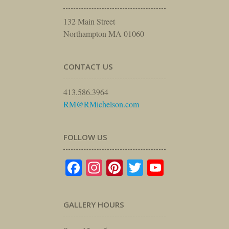
132 Main Street
Northampton MA 01060
CONTACT US
413.586.3964
RM@RMichelson.com
FOLLOW US
Facebook
Instagram
Pinterest
Twitter
YouTube
GALLERY HOURS