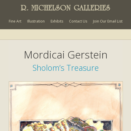
R. MICHELSON GALLERIES
Fine Art
Illustration
Exhibits
Contact Us
Join Our Email List
Mordicai Gerstein
Sholom’s Treasure