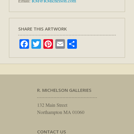
Email:
RM@RMichelson.com
SHARE THIS ARTWORK
Facebook
Twitter
Pinterest
Email
Share
R. MICHELSON GALLERIES
132 Main Street
Northampton MA 01060
CONTACT US