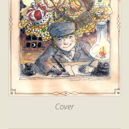
Cover