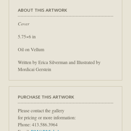
ABOUT THIS ARTWORK
Cover
5.75×6 in
Oil on Vellum
Written by Erica Silverman and Illustrated by
Mordicai Gerstein
PURCHASE THIS ARTWORK
Please contact the gallery
for pricing or more information:
Phone: 413.586.3964