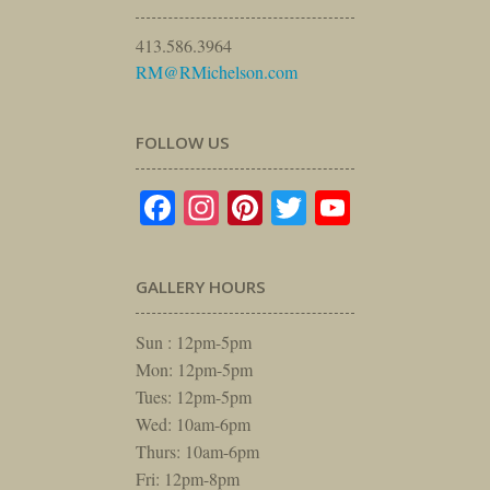
413.586.3964
RM@RMichelson.com
FOLLOW US
Facebook
Instagram
Pinterest
Twitter
YouTube
GALLERY HOURS
Sun : 12pm-5pm
Mon: 12pm-5pm
Tues: 12pm-5pm
Wed: 10am-6pm
Thurs: 10am-6pm
Fri: 12pm-8pm