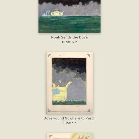
Noah Sends the Dove
10.5×16 in
Dove Found Nowhere to Perch
9.75×7 in