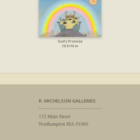
God’s Promise
10.5×16 in
R. MICHELSON GALLERIES
132 Main Street
Northampton MA 01060