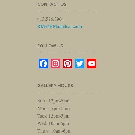
CONTACT US
413.586.3964
RM@RMichelson.com
FOLLOW US
Facebook
Instagram
Pinterest
Twitter
YouTube
GALLERY HOURS
Sun : 12pm-5pm
Mon: 12pm-5pm
Tues: 12pm-5pm
Wed: 10am-6pm
Thurs: 10am-6pm