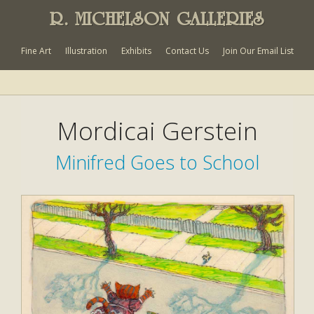
R. MICHELSON GALLERIES
Fine Art
Illustration
Exhibits
Contact Us
Join Our Email List
Mordicai Gerstein
Minifred Goes to School