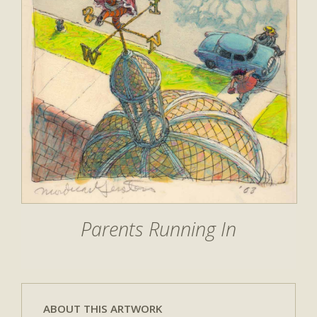
Parents Running In
ABOUT THIS ARTWORK