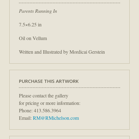
Parents Running In
7.5×6.25 in
Oil on Vellum
Written and Illustrated by Mordicai Gerstein
PURCHASE THIS ARTWORK
Please contact the gallery
for pricing or more information:
Phone: 413.586.3964
Email:
RM@RMichelson.com