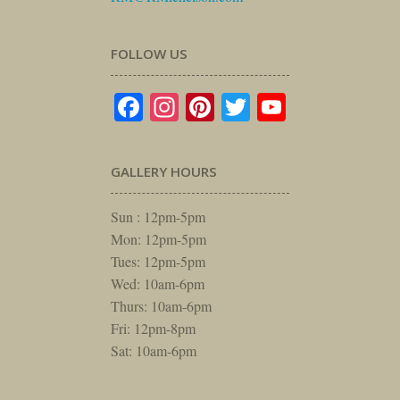
FOLLOW US
Facebook
Instagram
Pinterest
Twitter
YouTube
GALLERY HOURS
Sun : 12pm-5pm
Mon: 12pm-5pm
Tues: 12pm-5pm
Wed: 10am-6pm
Thurs: 10am-6pm
Fri: 12pm-8pm
Sat: 10am-6pm