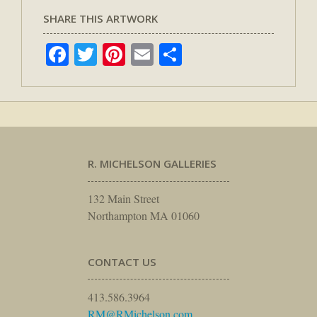
SHARE THIS ARTWORK
Facebook
Twitter
Pinterest
Email
Share
R. MICHELSON GALLERIES
132 Main Street
Northampton MA 01060
CONTACT US
413.586.3964
RM@RMichelson.com