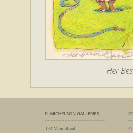
Her Bes
R. MICHELSON GALLERIES
C
132 Main Street
41