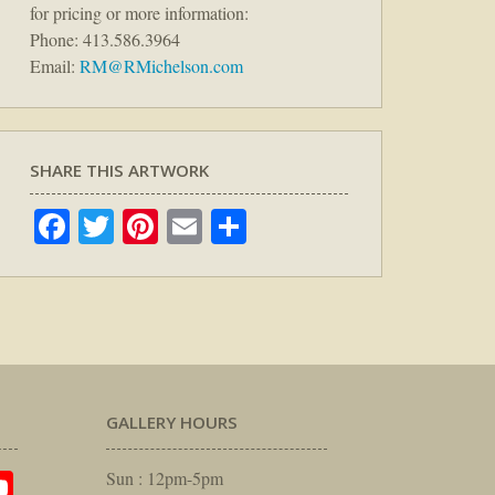
for pricing or more information:
Phone: 413.586.3964
Email:
RM@RMichelson.com
SHARE THIS ARTWORK
Facebook
Twitter
Pinterest
Email
Share
GALLERY HOURS
am
rest
itter
YouTube
Sun : 12pm-5pm