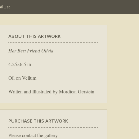
l List
ABOUT THIS ARTWORK
Her Best Friend Olivia
4.25×6.5 in
Oil on Vellum
Written and Illustrated by Mordicai Gerstein
PURCHASE THIS ARTWORK
Please contact the gallery