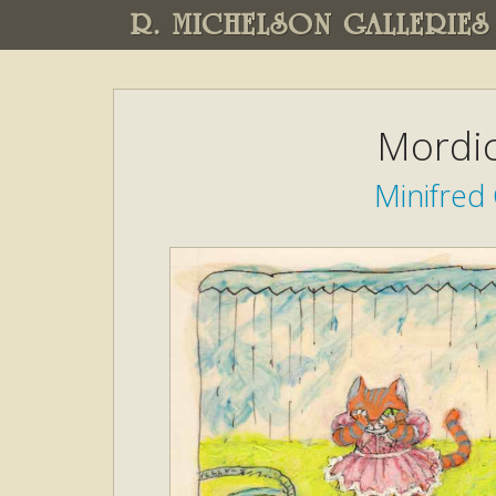
R. MICHELSON GALLERIES
Mordic
Minifred