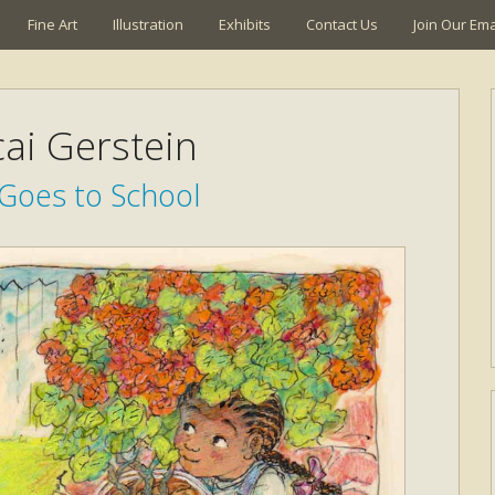
Fine Art
Illustration
Exhibits
Contact Us
Join Our Emai
ai Gerstein
 Goes to School