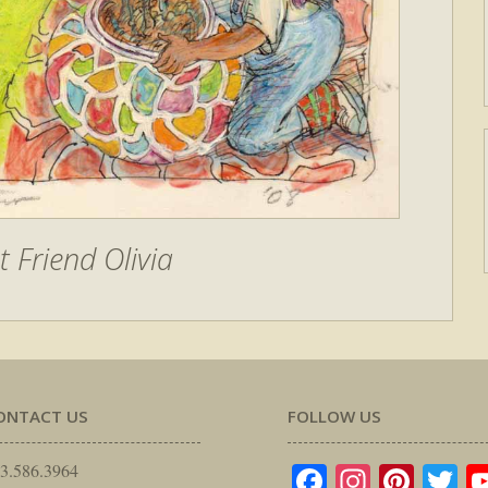
t Friend Olivia
ONTACT US
FOLLOW US
Facebook
Instagr
Pinte
Tw
3.586.3964