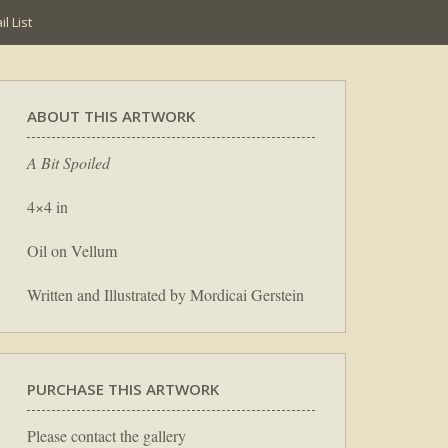
l List
ABOUT THIS ARTWORK
A Bit Spoiled
4×4 in
Oil on Vellum
Written and Illustrated by Mordicai Gerstein
PURCHASE THIS ARTWORK
Please contact the gallery