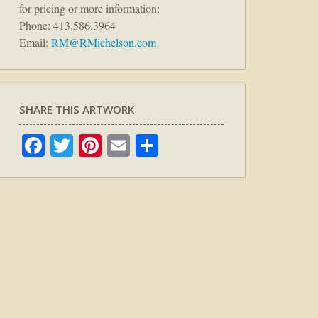
for pricing or more information:
Phone: 413.586.3964
Email:
RM@RMichelson.com
SHARE THIS ARTWORK
Facebook
Twitter
Pinterest
Email
Share