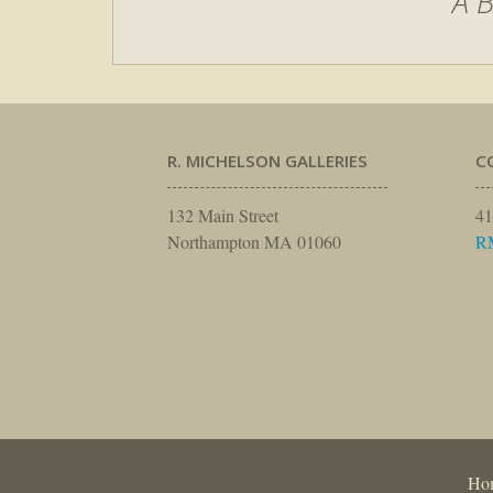
A B
R. MICHELSON GALLERIES
C
132 Main Street
41
Northampton MA 01060
R
Ho