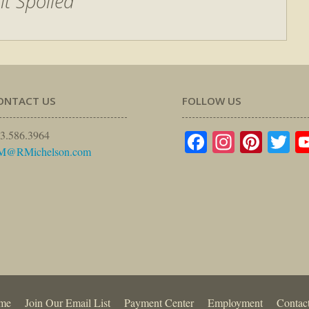
it Spoiled
ONTACT US
FOLLOW US
Facebook
Instagr
Pinte
Tw
3.586.3964
M@RMichelson.com
me
Join Our Email List
Payment Center
Employment
Contac