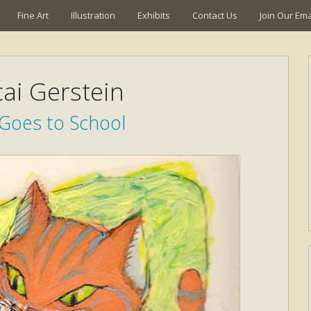
Fine Art
Illustration
Exhibits
Contact Us
Join Our Emai
ai Gerstein
 Goes to School