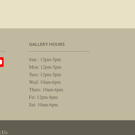
GALLERY HOURS
am
rest
itter
YouTube
Sun : 12pm-5pm
Mon: 12pm-5pm
Tues: 12pm-5pm
Wed: 10am-6pm
Thurs: 10am-6pm
Fri: 12pm-8pm
Sat: 10am-6pm
t Us