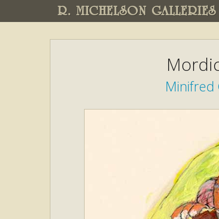
R. MICHELSON GALLERIES
Mordic
Minifred