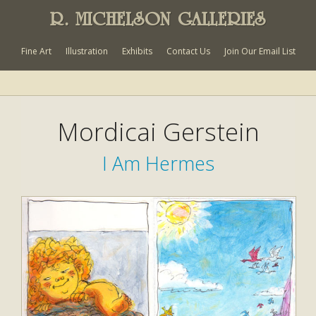
R. MICHELSON GALLERIES
Fine Art
Illustration
Exhibits
Contact Us
Join Our Email List
Mordicai Gerstein
I Am Hermes