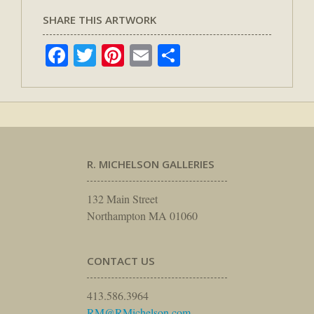
SHARE THIS ARTWORK
Facebook
Twitter
Pinterest
Email
Share
R. MICHELSON GALLERIES
132 Main Street
Northampton MA 01060
CONTACT US
413.586.3964
RM@RMichelson.com