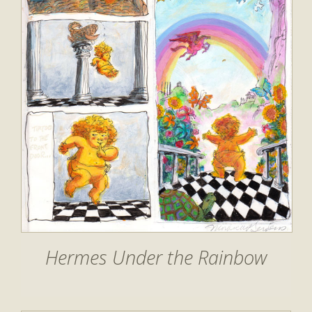
Hermes Under the Rainbow