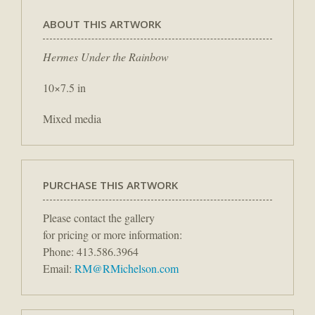
ABOUT THIS ARTWORK
Hermes Under the Rainbow
10×7.5 in
Mixed media
PURCHASE THIS ARTWORK
Please contact the gallery
for pricing or more information:
Phone: 413.586.3964
Email:
RM@RMichelson.com