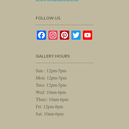
FOLLOW US
Facebook
Instagram
Pinterest
Twitter
YouTube
GALLERY HOURS
Sun : 12pm-5pm
Mon: 12pm-5pm
Tues: 12pm-5pm
Wed: 10am-6pm
Thurs: 10am-6pm
Fri: 12pm-8pm
Sat: 10am-6pm