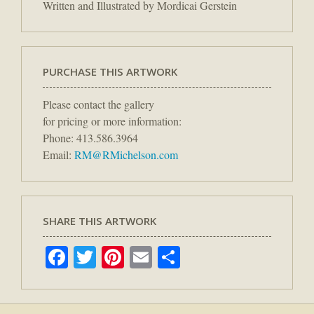
Written and Illustrated by Mordicai Gerstein
PURCHASE THIS ARTWORK
Please contact the gallery
for pricing or more information:
Phone: 413.586.3964
Email:
RM@RMichelson.com
SHARE THIS ARTWORK
Facebook
Twitter
Pinterest
Email
Share