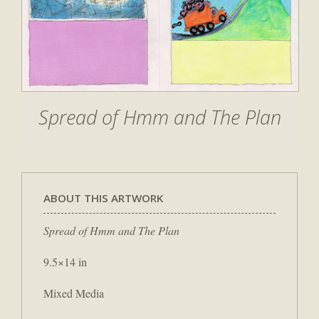
Spread of Hmm and The Plan
ABOUT THIS ARTWORK
Spread of Hmm and The Plan
9.5×14 in
Mixed Media