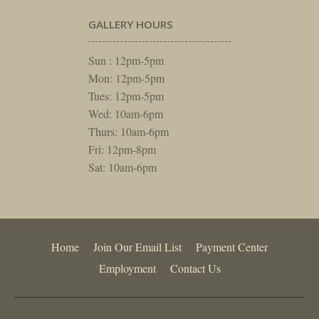
GALLERY HOURS
Sun : 12pm-5pm
Mon: 12pm-5pm
Tues: 12pm-5pm
Wed: 10am-6pm
Thurs: 10am-6pm
Fri: 12pm-8pm
Sat: 10am-6pm
Home
Join Our Email List
Payment Center
Employment
Contact Us