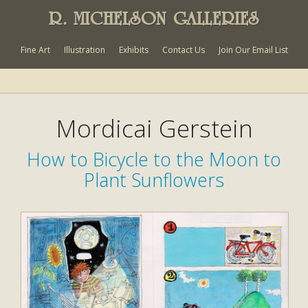
R. MICHELSON GALLERIES
Fine Art
Illustration
Exhibits
Contact Us
Join Our Email List
Mordicai Gerstein
How to Bicycle to the Moon to
Plant Sunflowers