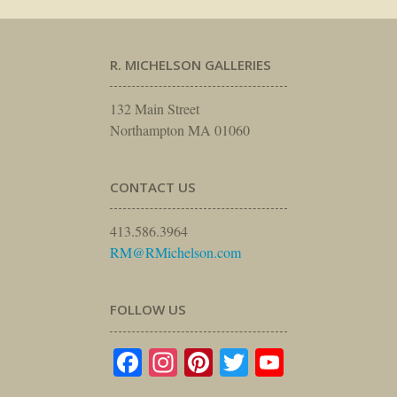
R. MICHELSON GALLERIES
132 Main Street
Northampton MA 01060
CONTACT US
413.586.3964
RM@RMichelson.com
FOLLOW US
Facebook
Instagram
Pinterest
Twitter
YouTube