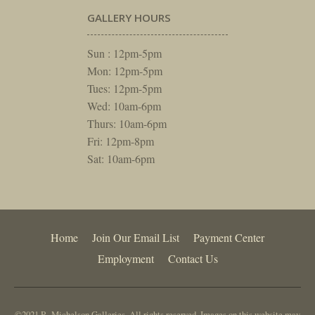
GALLERY HOURS
Sun : 12pm-5pm
Mon: 12pm-5pm
Tues: 12pm-5pm
Wed: 10am-6pm
Thurs: 10am-6pm
Fri: 12pm-8pm
Sat: 10am-6pm
Home
Join Our Email List
Payment Center
Employment
Contact Us
©2021 R. Michelson Galleries. All rights reserved. Images on this website may