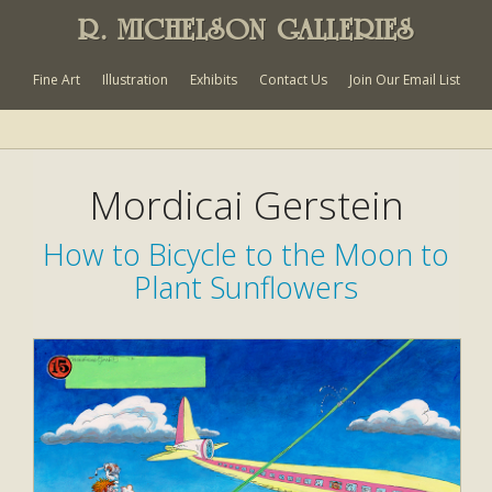
R. MICHELSON GALLERIES
Fine Art
Illustration
Exhibits
Contact Us
Join Our Email List
Mordicai Gerstein
How to Bicycle to the Moon to
Plant Sunflowers