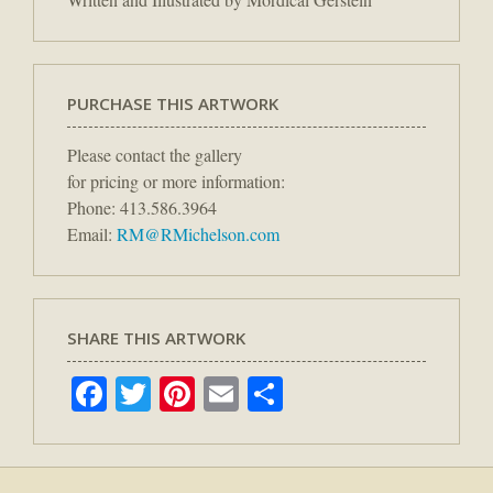
PURCHASE THIS ARTWORK
Please contact the gallery
for pricing or more information:
Phone: 413.586.3964
Email:
RM@RMichelson.com
SHARE THIS ARTWORK
Facebook
Twitter
Pinterest
Email
Share