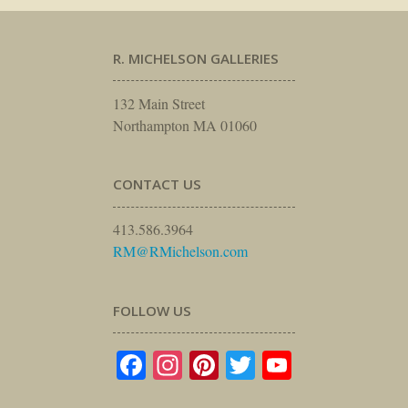
R. MICHELSON GALLERIES
132 Main Street
Northampton MA 01060
CONTACT US
413.586.3964
RM@RMichelson.com
FOLLOW US
Facebook
Instagram
Pinterest
Twitter
YouTube