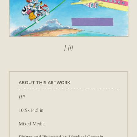
Hi!
ABOUT THIS ARTWORK
Hi!
10.5×14.5 in
Mixed Media
Written and Illustrated by Mordicai Gerstein