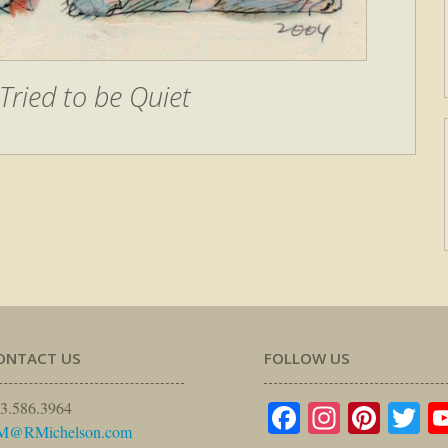
Tried to be Quiet
ONTACT US
FOLLOW US
Facebook
Instagr
Pinte
Tw
3.586.3964
M@RMichelson.com