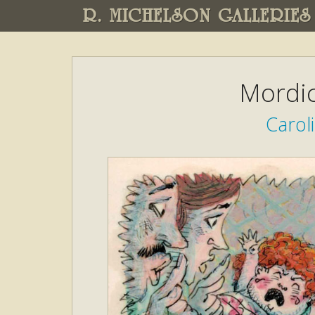
R. MICHELSON GALLERIES
Mordic
Caroli