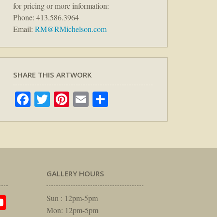
for pricing or more information:
Phone: 413.586.3964
Email:
RM@RMichelson.com
SHARE THIS ARTWORK
Facebook
Twitter
Pinterest
Email
Share
GALLERY HOURS
am
rest
itter
YouTube
Sun : 12pm-5pm
Mon: 12pm-5pm