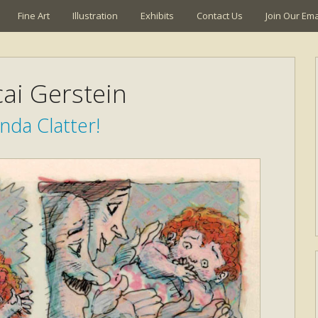
Fine Art
Illustration
Exhibits
Contact Us
Join Our Emai
ai Gerstein
nda Clatter!