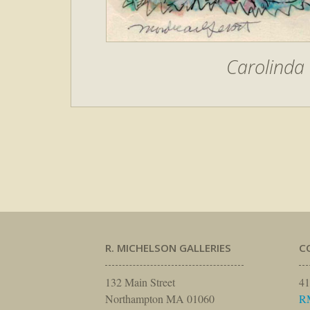
Carolinda 
R. MICHELSON GALLERIES
C
132 Main Street
41
Northampton MA 01060
R