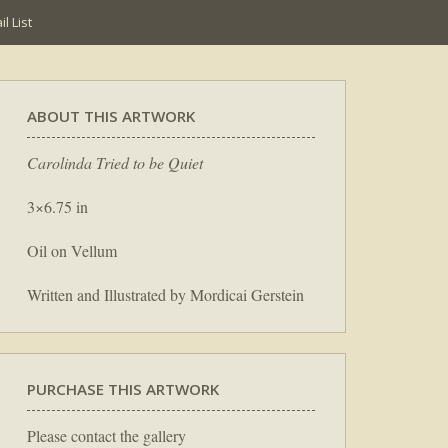
l List
ABOUT THIS ARTWORK
Carolinda Tried to be Quiet
3×6.75 in
Oil on Vellum
Written and Illustrated by Mordicai Gerstein
PURCHASE THIS ARTWORK
Please contact the gallery