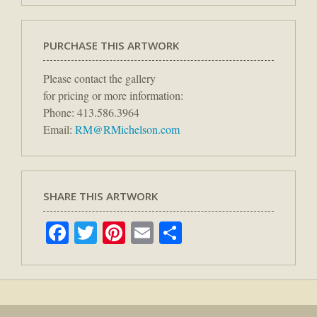
PURCHASE THIS ARTWORK
Please contact the gallery
for pricing or more information:
Phone: 413.586.3964
Email:
RM@RMichelson.com
SHARE THIS ARTWORK
Facebook
Twitter
Pinterest
Email
Share