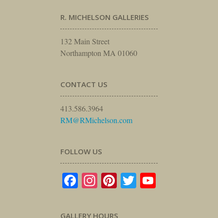
R. MICHELSON GALLERIES
132 Main Street
Northampton MA 01060
CONTACT US
413.586.3964
RM@RMichelson.com
FOLLOW US
Facebook
Instagram
Pinterest
Twitter
YouTube
GALLERY HOURS