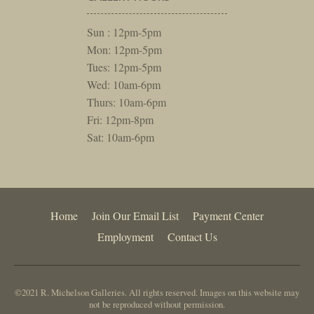
Sun : 12pm-5pm
Mon: 12pm-5pm
Tues: 12pm-5pm
Wed: 10am-6pm
Thurs: 10am-6pm
Fri: 12pm-8pm
Sat: 10am-6pm
Home
Join Our Email List
Payment Center
Employment
Contact Us
©2021 R. Michelson Galleries. All rights reserved. Images on this website may
not be reproduced without permission.