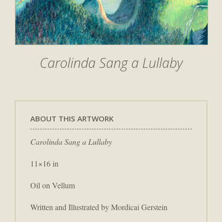
Carolinda Sang a Lullaby
ABOUT THIS ARTWORK
Carolinda Sang a Lullaby
11×16 in
Oil on Vellum
Written and Illustrated by Mordicai Gerstein