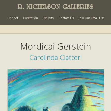
R. MICHELSON GALLERIES
Fine Art
Illustration
Exhibits
Contact Us
Join Our Email List
Mordicai Gerstein
Carolinda Clatter!