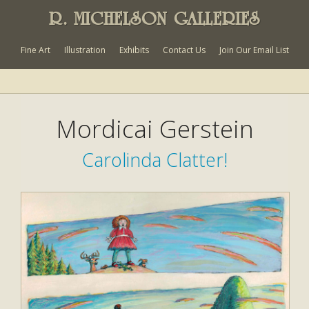
R. MICHELSON GALLERIES
Fine Art
Illustration
Exhibits
Contact Us
Join Our Email List
Mordicai Gerstein
Carolinda Clatter!