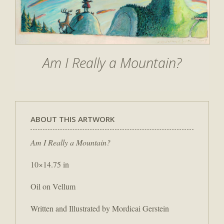
Am I Really a Mountain?
ABOUT THIS ARTWORK
Am I Really a Mountain?
10×14.75 in
Oil on Vellum
Written and Illustrated by Mordicai Gerstein