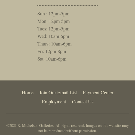
Sun : 12pm-5pm
Mon: 12pm-5pm
Tues: 12pm-5pm
Wed: 10am-6pm
Thurs: 10am-6pm
Fri: 12pm-8pm
Sat: 10am-6pm
Home
Join Our Email List
Payment Center
Employment
Contact Us
©2021 R. Michelson Galleries. All rights reserved. Images on this website may
not be reproduced without permission.