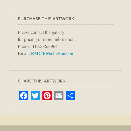
PURCHASE THIS ARTWORK
Please contact the gallery
for pricing or more information:
Phone: 413.586.3964
Email:
RM@RMichelson.com
SHARE THIS ARTWORK
Facebook
Twitter
Pinterest
Email
Share