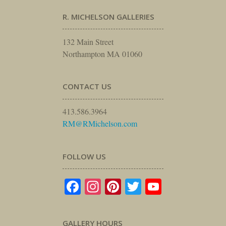
R. MICHELSON GALLERIES
132 Main Street
Northampton MA 01060
CONTACT US
413.586.3964
RM@RMichelson.com
FOLLOW US
Facebook
Instagram
Pinterest
Twitter
YouTube
GALLERY HOURS