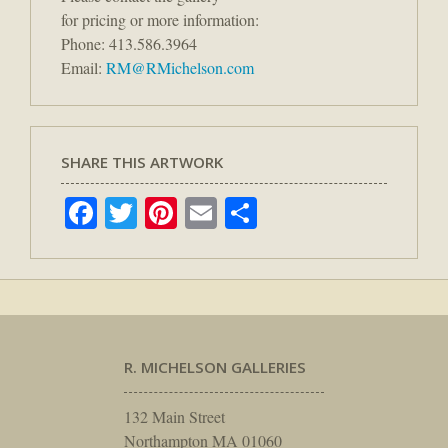
for pricing or more information:
Phone: 413.586.3964
Email:
RM@RMichelson.com
SHARE THIS ARTWORK
Facebook
Twitter
Pinterest
Email
Share
R. MICHELSON GALLERIES
132 Main Street
Northampton MA 01060