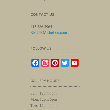
CONTACT US
413.586.3964
RM@RMichelson.com
FOLLOW US
Facebook
Instagram
Pinterest
Twitter
YouTube
GALLERY HOURS
Sun : 12pm-5pm
Mon: 12pm-5pm
Tues: 12pm-5pm