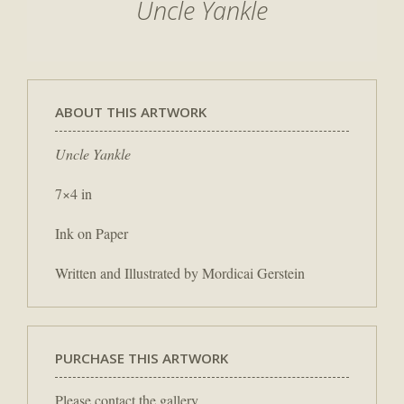
Uncle Yankle
ABOUT THIS ARTWORK
Uncle Yankle
7×4 in
Ink on Paper
Written and Illustrated by Mordicai Gerstein
PURCHASE THIS ARTWORK
Please contact the gallery