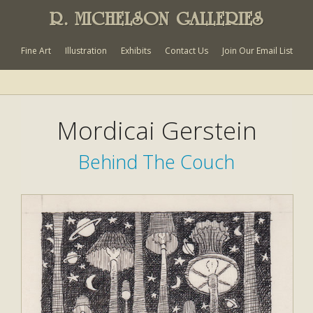
R. MICHELSON GALLERIES
Fine Art
Illustration
Exhibits
Contact Us
Join Our Email List
Mordicai Gerstein
Behind The Couch