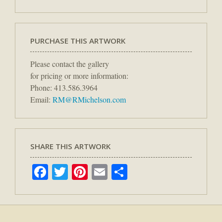
PURCHASE THIS ARTWORK
Please contact the gallery
for pricing or more information:
Phone: 413.586.3964
Email:
RM@RMichelson.com
SHARE THIS ARTWORK
Facebook
Twitter
Pinterest
Email
Share