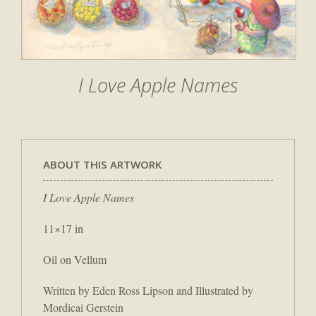
I Love Apple Names
ABOUT THIS ARTWORK
I Love Apple Names
11×17 in
Oil on Vellum
Written by Eden Ross Lipson and Illustrated by
Mordicai Gerstein