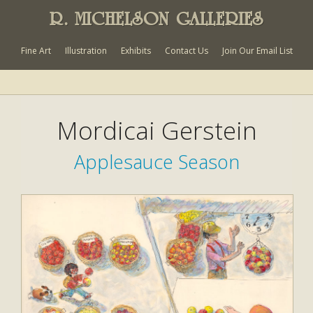
R. MICHELSON GALLERIES
Fine Art
Illustration
Exhibits
Contact Us
Join Our Email List
Mordicai Gerstein
Applesauce Season