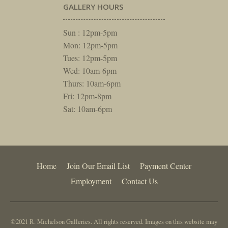
GALLERY HOURS
Sun : 12pm-5pm
Mon: 12pm-5pm
Tues: 12pm-5pm
Wed: 10am-6pm
Thurs: 10am-6pm
Fri: 12pm-8pm
Sat: 10am-6pm
Home
Join Our Email List
Payment Center
Employment
Contact Us
©2021 R. Michelson Galleries. All rights reserved. Images on this website may