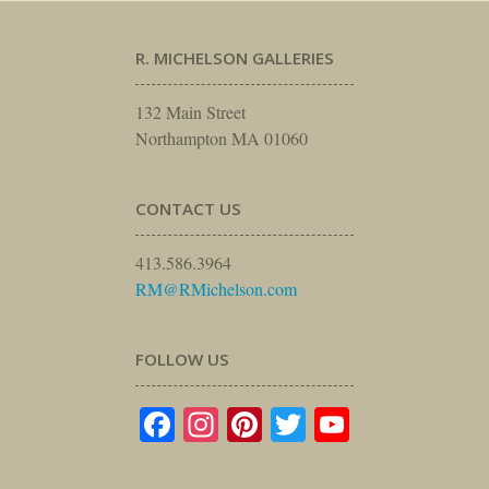
R. MICHELSON GALLERIES
132 Main Street
Northampton MA 01060
CONTACT US
413.586.3964
RM@RMichelson.com
FOLLOW US
Facebook
Instagram
Pinterest
Twitter
YouTube