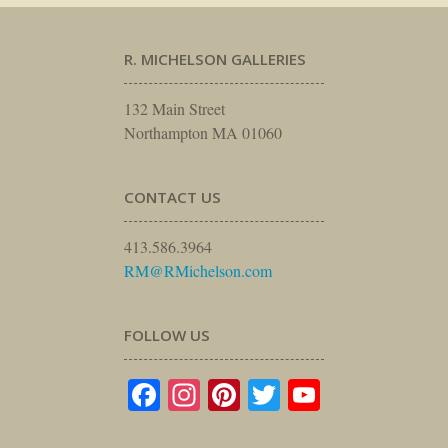
R. MICHELSON GALLERIES
132 Main Street
Northampton MA 01060
CONTACT US
413.586.3964
RM@RMichelson.com
FOLLOW US
Facebook
Instagram
Pinterest
Twitter
YouTube