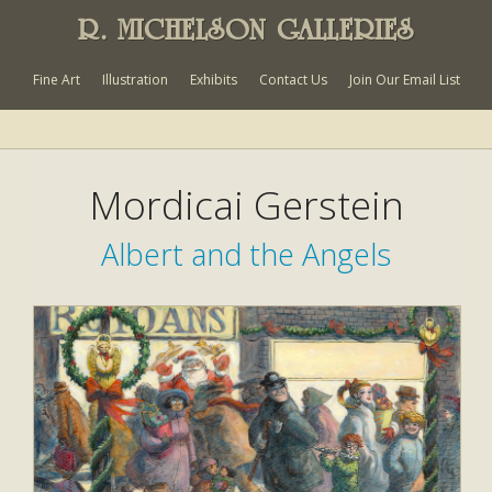
R. MICHELSON GALLERIES
Fine Art
Illustration
Exhibits
Contact Us
Join Our Email List
Mordicai Gerstein
Albert and the Angels