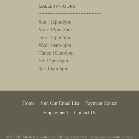
GALLERY HOURS
Sun : 12pm-5pm
Mon: 12pm-5pm
Tues: 12pm-5pm
Wed: 10am-6pm
Thurs: 10am-6pm
Fri: 12pm-8pm
Sat: 10am-6pm
Home
Join Our Email List
Payment Center
Employment
Contact Us
©2021 R. Michelson Galleries. All rights reserved. Images on this website may