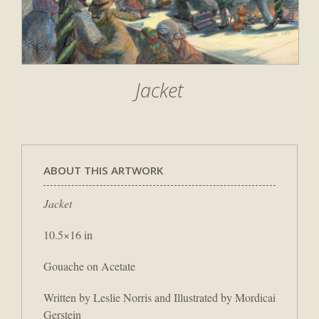
Jacket
ABOUT THIS ARTWORK
Jacket
10.5×16 in
Gouache on Acetate
Written by Leslie Norris and Illustrated by Mordicai
Gerstein