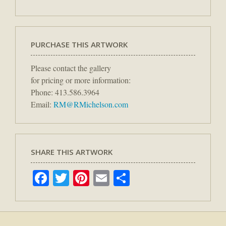
PURCHASE THIS ARTWORK
Please contact the gallery
for pricing or more information:
Phone: 413.586.3964
Email:
RM@RMichelson.com
SHARE THIS ARTWORK
Facebook
Twitter
Pinterest
Email
Share