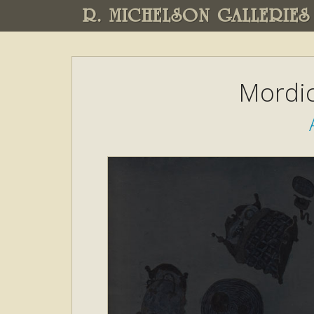
R. MICHELSON GALLERIES
Mordic