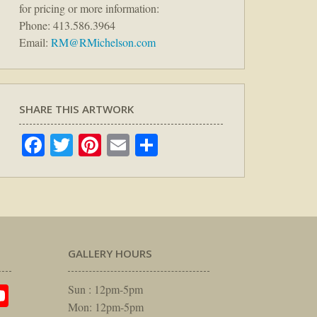
for pricing or more information:
Phone: 413.586.3964
Email:
RM@RMichelson.com
SHARE THIS ARTWORK
Facebook
Twitter
Pinterest
Email
Share
GALLERY HOURS
am
rest
itter
YouTube
Sun : 12pm-5pm
Mon: 12pm-5pm