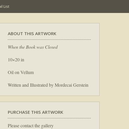
l List
ABOUT THIS ARTWORK
When the Book was Closed
10×20 in
Oil on Vellum
Written and Illustrated by Mordecai Gerstein
PURCHASE THIS ARTWORK
Please contact the gallery