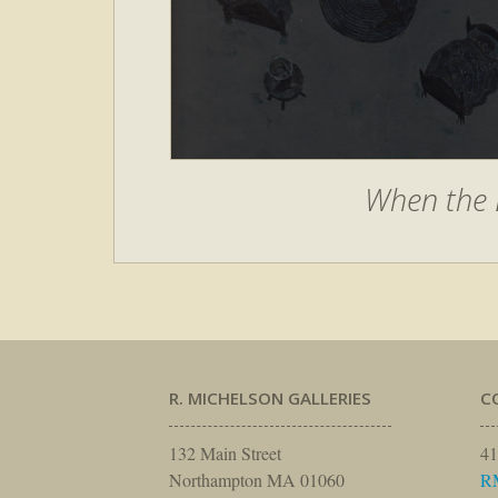
When the 
R. MICHELSON GALLERIES
C
132 Main Street
41
Northampton MA 01060
R