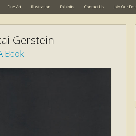
Fine Art
Illustration
Exhibits
Contact Us
Join Our Emai
ai Gerstein
A Book