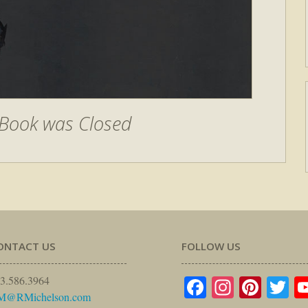
Book was Closed
ONTACT US
FOLLOW US
Facebook
Instagr
Pinte
Tw
3.586.3964
M@RMichelson.com