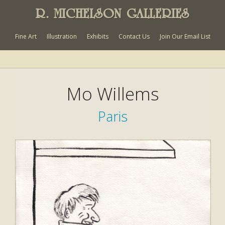
R. MICHELSON GALLERIES
Fine Art
Illustration
Exhibits
Contact Us
Join Our Email List
Mo Willems
Paris