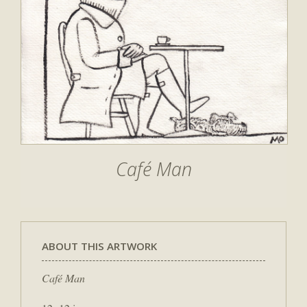
Café Man
ABOUT THIS ARTWORK
Café Man