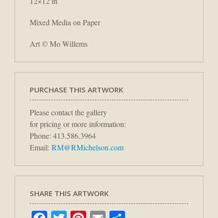
12×12 in
Mixed Media on Paper
Art © Mo Willems
PURCHASE THIS ARTWORK
Please contact the gallery
for pricing or more information:
Phone: 413.586.3964
Email:
RM@RMichelson.com
SHARE THIS ARTWORK