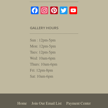
Facebook
Instagram
Pinterest
Twitter
YouTube
GALLERY HOURS
Sun : 12pm-5pm
Mon: 12pm-5pm
Tues: 12pm-5pm
Wed: 10am-6pm
Thurs: 10am-6pm
Fri: 12pm-8pm
Sat: 10am-6pm
Home
Join Our Email List
Payment Center