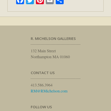
Facebook
Twitter
Pinterest
Email
Share
R. MICHELSON GALLERIES
132 Main Street
Northampton MA 01060
CONTACT US
413.586.3964
RM@RMichelson.com
FOLLOW US