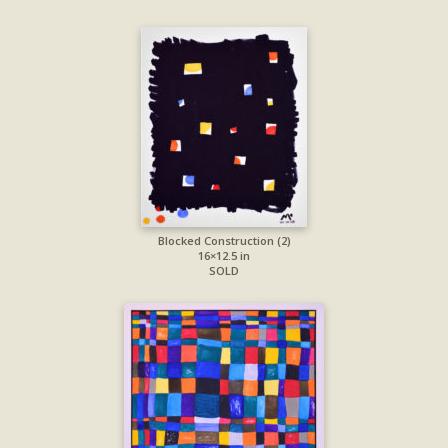
Blocked Construction (2)
16×12.5 in
SOLD