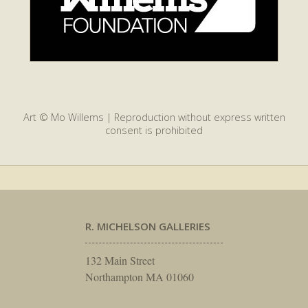
Art © Mo Willems | Reproduction without express written
consent is prohibited
R. MICHELSON GALLERIES
132 Main Street
Northampton MA 01060