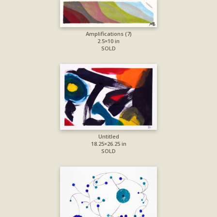
Amplifications (7)
2.5×10 in
SOLD
Untitled
18.25×26.25 in
SOLD