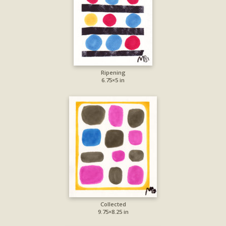
Ripening
6.75×5 in
Collected
9.75×8.25 in