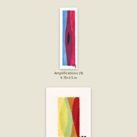
Amplifications (9)
9.75×2.5 in