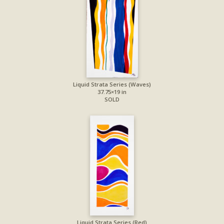
Liquid Strata Series (Waves)
37.75×19 in
SOLD
Liquid Strata Series (Red)