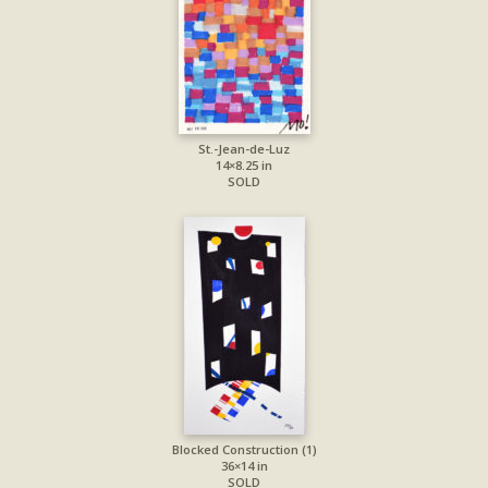
St.-Jean-de-Luz
14×8.25 in
SOLD
Blocked Construction (1)
36×14 in
SOLD