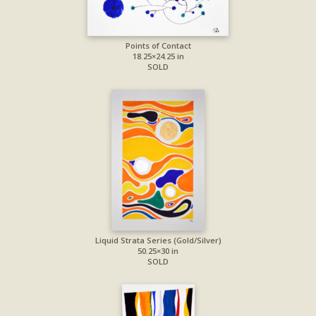
Points of Contact
18.25×24.25 in
SOLD
Liquid Strata Series (Gold/Silver)
50.25×30 in
SOLD