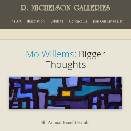
R. MICHELSON GALLERIES
Fine Art
Illustration
Exhibits
Contact Us
Join Our Email List
Mo Willems
: Bigger
Thoughts
5th Annual Benefit Exhibit