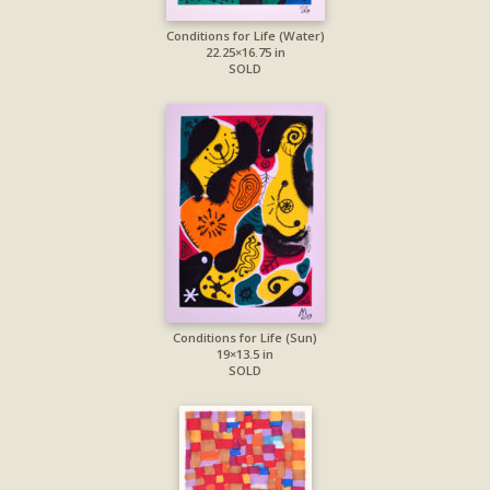
Conditions for Life (Water)
22.25×16.75 in
SOLD
Conditions for Life (Sun)
19×13.5 in
SOLD