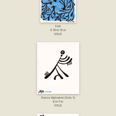
Fish
9.75×6.75 in
SOLD
Dance Alphabet (Solo 1)
8.5×7 in
SOLD