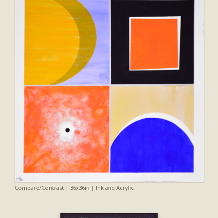
Compare/Contrast | 36x36in | Ink and Acrylic