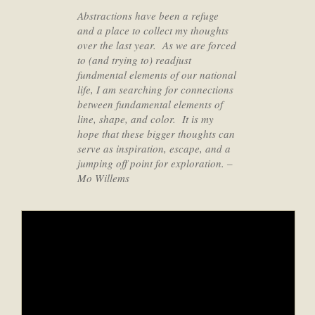
Abstractions have been a refuge
and a place to collect my thoughts
over the last year. As we are forced
to (and trying to) readjust
fundmental elements of our national
life, I am searching for connections
between fundamental elements of
line, shape, and color. It is my
hope that these bigger thoughts can
serve as inspiration, escape, and a
jumping off point for exploration.
–
Mo Willems