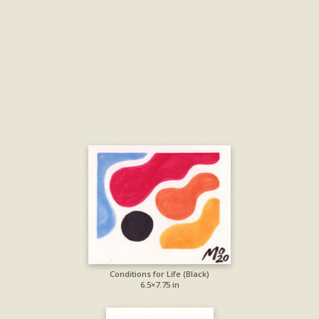
Conditions for Life (Black)
6.5×7.75 in