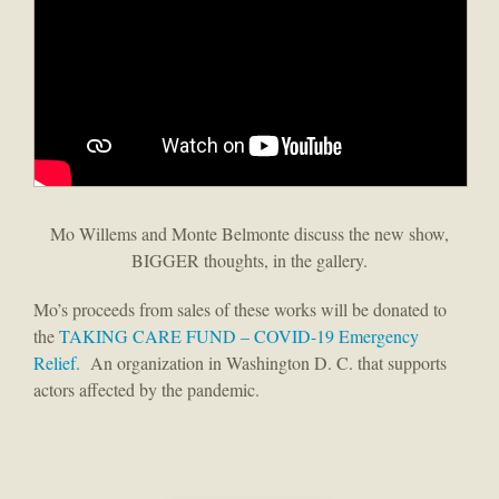
Mo Willems and Monte Belmonte discuss the new show,
BIGGER thoughts, in the gallery.
Mo’s proceeds from sales of these works will be donated to
the
TAKING CARE FUND – COVID-19 Emergency
Relief.
An organization in Washington D. C. that supports
actors affected by the pandemic.