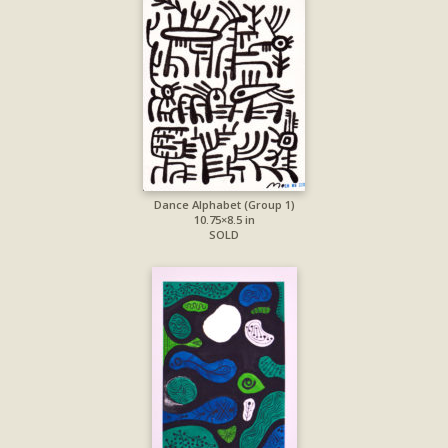
Dance Alphabet (Group 1)
10.75×8.5 in
SOLD