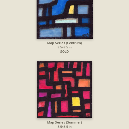
Map Series (Centrum)
8.5×8.5 in
SOLD
Map Series (Summer)
8.5×8.5 in