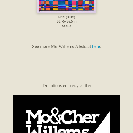
Grid (Blue)
36.75×36.5 in
SOLD
See more Mo Willems Abstract
here
.
Donations courtesy of the