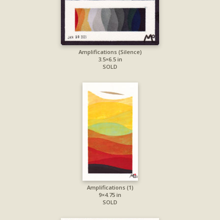
Amplifications (Silence)
3.5×6.5 in
SOLD
Amplifications (1)
9×4.75 in
SOLD