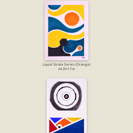
Liquid Strata Series (Orange)
24.25×17 in