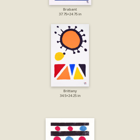
Brabant
37.75×24.75 in
Brittany
34.5×24.25 in