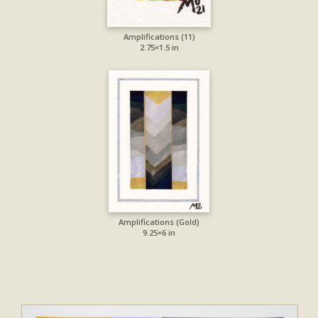
Amplifications (11)
2.75×1.5 in
Amplifications (Gold)
9.25×6 in