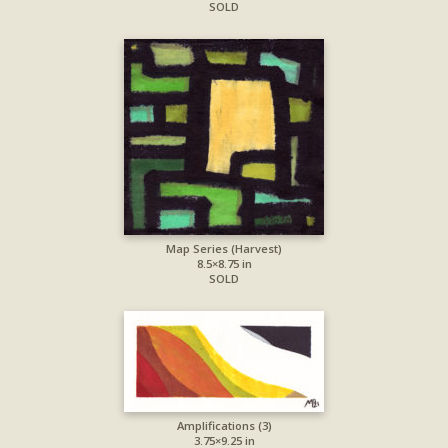
SOLD
Map Series (Harvest)
8.5×8.75 in
SOLD
Amplifications (3)
3.75×9.25 in