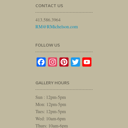
CONTACT US
413.586.3964
RM@RMichelson.com
FOLLOW US
Facebook
Instagram
Pinterest
Twitter
YouTube
GALLERY HOURS
Sun : 12pm-5pm
Mon: 12pm-5pm
Tues: 12pm-5pm
Wed: 10am-6pm
Thurs: 10am-6pm