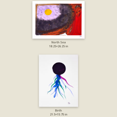
North Sea
18.25×26.25 in
Birth
21.5×15.75 in