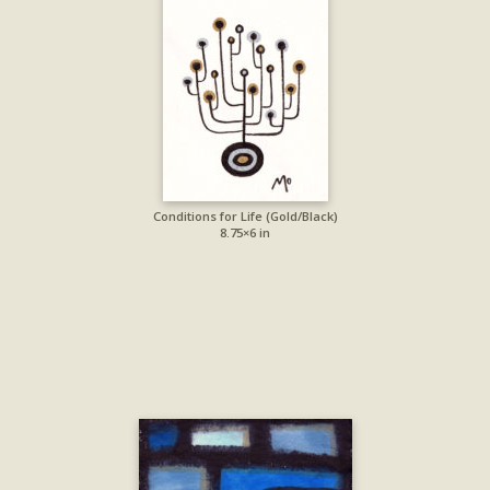
Conditions for Life (Gold/Black)
8.75×6 in