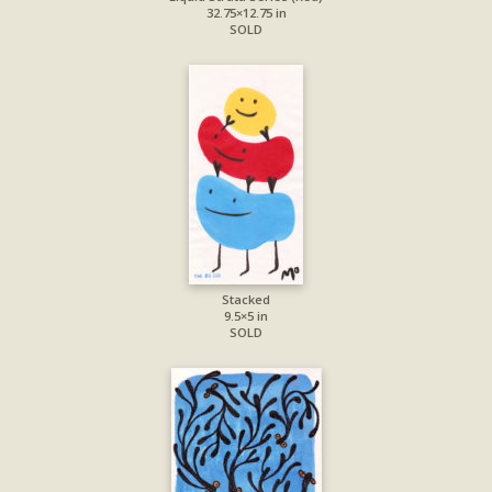
32.75×12.75 in
SOLD
Stacked
9.5×5 in
SOLD