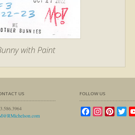
unny with Paint
ONTACT US
FOLLOW US
Facebook
Instagr
Pinte
Tw
3.586.3964
M@RMichelson.com