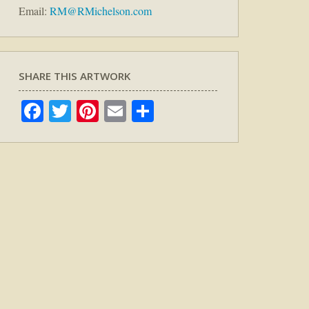
Email:
RM@RMichelson.com
SHARE THIS ARTWORK
Facebook
Twitter
Pinterest
Email
Share