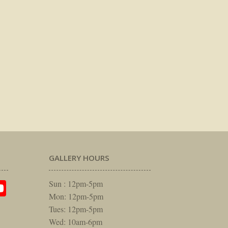
GALLERY HOURS
am
rest
itter
YouTube
Sun : 12pm-5pm
Mon: 12pm-5pm
Tues: 12pm-5pm
Wed: 10am-6pm