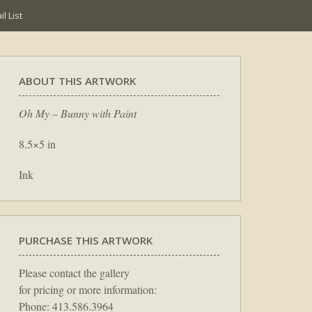
l List
ABOUT THIS ARTWORK
Oh My – Bunny with Paint
8.5×5 in
Ink
PURCHASE THIS ARTWORK
Please contact the gallery
for pricing or more information:
Phone: 413.586.3964