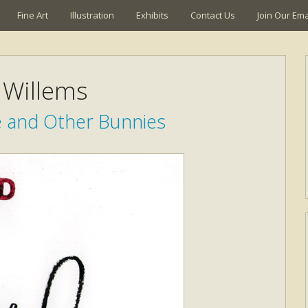
Fine Art
Illustration
Exhibits
Contact Us
Join Our Emai
Willems
e and Other Bunnies