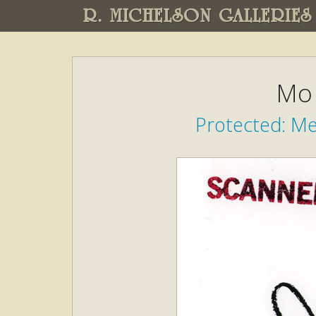
R. MICHELSON GALLERIES
Mo 
Protected: M