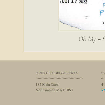
Oh My – B
R. MICHELSON GALLERIES
C
132 Main Street
41
Northampton MA 01060
R