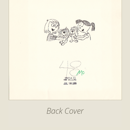
Back Cover