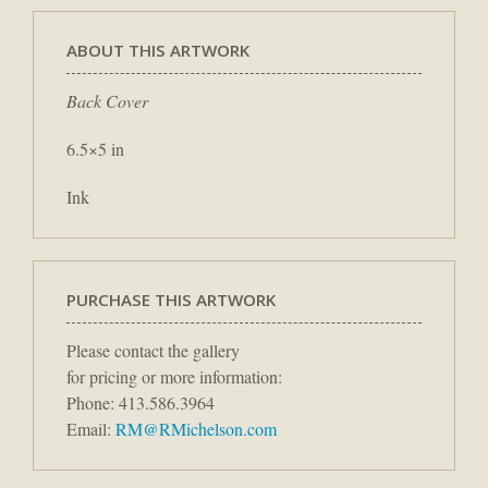
ABOUT THIS ARTWORK
Back Cover
6.5×5 in
Ink
PURCHASE THIS ARTWORK
Please contact the gallery
for pricing or more information:
Phone: 413.586.3964
Email:
RM@RMichelson.com