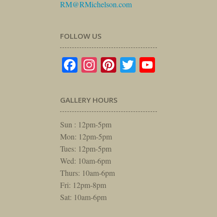
RM@RMichelson.com
FOLLOW US
Facebook
Instagram
Pinterest
Twitter
YouTube
GALLERY HOURS
Sun : 12pm-5pm
Mon: 12pm-5pm
Tues: 12pm-5pm
Wed: 10am-6pm
Thurs: 10am-6pm
Fri: 12pm-8pm
Sat: 10am-6pm