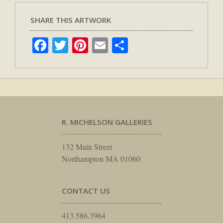
SHARE THIS ARTWORK
Facebook
Twitter
Pinterest
Email
Share
R. MICHELSON GALLERIES
132 Main Street
Northampton MA 01060
CONTACT US
413.586.3964