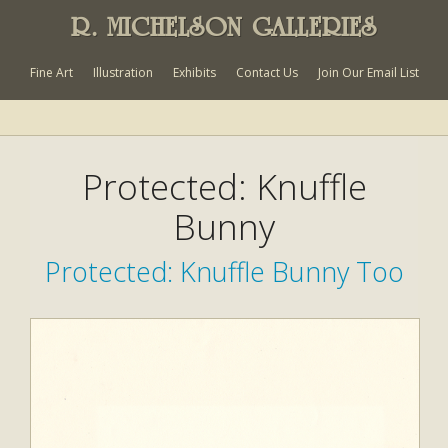
R. MICHELSON GALLERIES
Fine Art
Illustration
Exhibits
Contact Us
Join Our Email List
Protected: Knuffle
Bunny
Protected: Knuffle Bunny Too