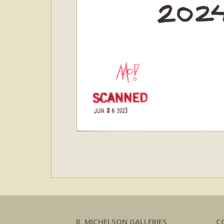
R. MICHELSON GALLERIES
C