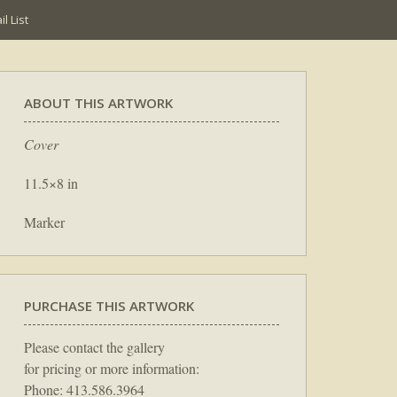
l List
ABOUT THIS ARTWORK
Cover
11.5×8 in
Marker
PURCHASE THIS ARTWORK
Please contact the gallery
for pricing or more information:
Phone: 413.586.3964