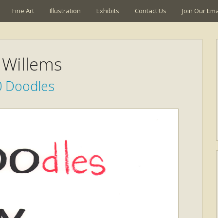
Fine Art
Illustration
Exhibits
Contact Us
Join Our Emai
Willems
0 Doodles