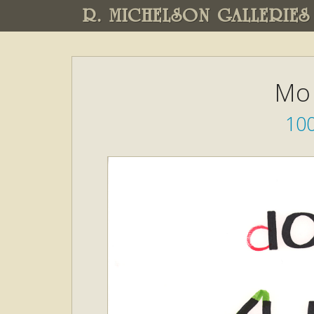
R. MICHELSON GALLERIES
Mo 
10