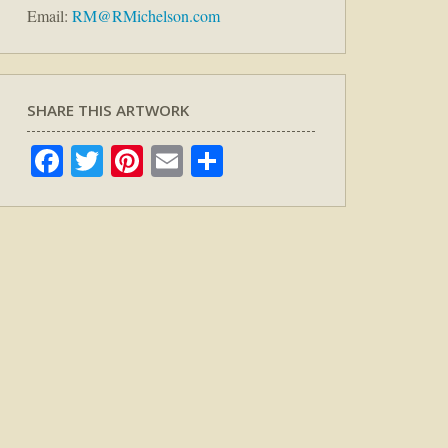
Email:
RM@RMichelson.com
SHARE THIS ARTWORK
Facebook
Twitter
Pinterest
Email
Share