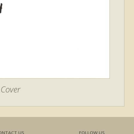
Cover
ONTACT US
FOLLOW US