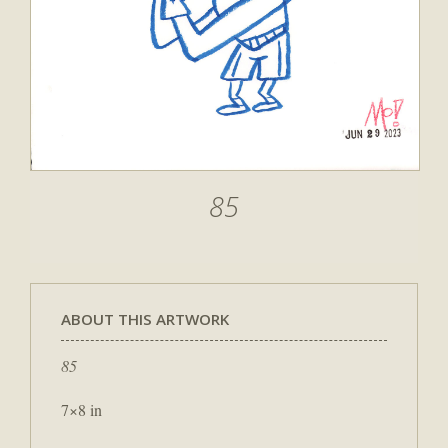
85
ABOUT THIS ARTWORK
85
7×8 in