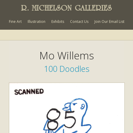
R. MICHELSON GALLERIES
Fine Art
Illustration
Exhibits
Contact Us
Join Our Email List
Mo Willems
100 Doodles