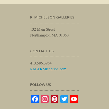
R. MICHELSON GALLERIES
132 Main Street
Northampton MA 01060
CONTACT US
413.586.3964
RM@RMichelson.com
FOLLOW US
Facebook
Instagram
Pinterest
Twitter
YouTube