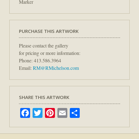
Marker
PURCHASE THIS ARTWORK
Please contact the gallery
for pricing or more information:
Phone: 413.586.3964
Email:
RM@RMichelson.com
SHARE THIS ARTWORK
Facebook
Twitter
Pinterest
Email
Share