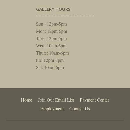
GALLERY HOURS
Sun : 12pm-5pm
Mon: 12pm-5pm
Tues: 12pm-5pm
Wed: 10am-6pm
Thurs: 10am-6pm
Fri: 12pm-8pm
Sat: 10am-6pm
Home
Join Our Email List
Payment Center
Employment
Contact Us