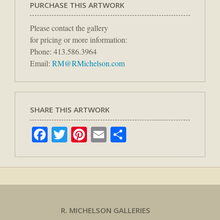
PURCHASE THIS ARTWORK
Please contact the gallery
for pricing or more information:
Phone: 413.586.3964
Email:
RM@RMichelson.com
SHARE THIS ARTWORK
Facebook
Twitter
Pinterest
Email
Share
R. MICHELSON GALLERIES