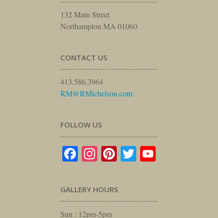
132 Main Street
Northampton MA 01060
CONTACT US
413.586.3964
RM@RMichelson.com
FOLLOW US
Facebook
Instagram
Pinterest
Twitter
YouTube
GALLERY HOURS
Sun : 12pm-5pm