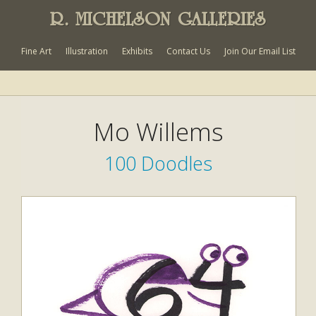
R. MICHELSON GALLERIES
Fine Art
Illustration
Exhibits
Contact Us
Join Our Email List
Mo Willems
100 Doodles