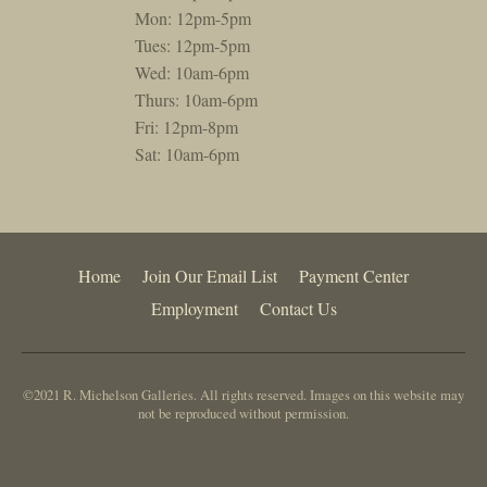
Mon: 12pm-5pm
Tues: 12pm-5pm
Wed: 10am-6pm
Thurs: 10am-6pm
Fri: 12pm-8pm
Sat: 10am-6pm
Home
Join Our Email List
Payment Center
Employment
Contact Us
©2021 R. Michelson Galleries. All rights reserved. Images on this website may
not be reproduced without permission.