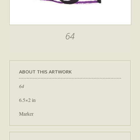
64
ABOUT THIS ARTWORK
64
6.5×2 in
Marker