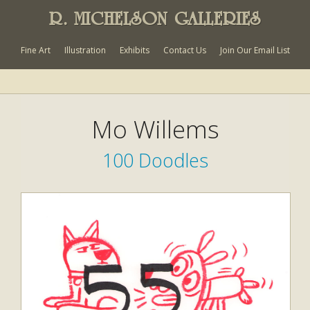
R. MICHELSON GALLERIES
Fine Art
Illustration
Exhibits
Contact Us
Join Our Email List
Mo Willems
100 Doodles