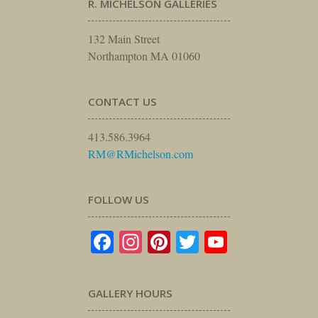
R. MICHELSON GALLERIES
132 Main Street
Northampton MA 01060
CONTACT US
413.586.3964
RM@RMichelson.com
FOLLOW US
Facebook
Instagram
Pinterest
Twitter
YouTube
GALLERY HOURS