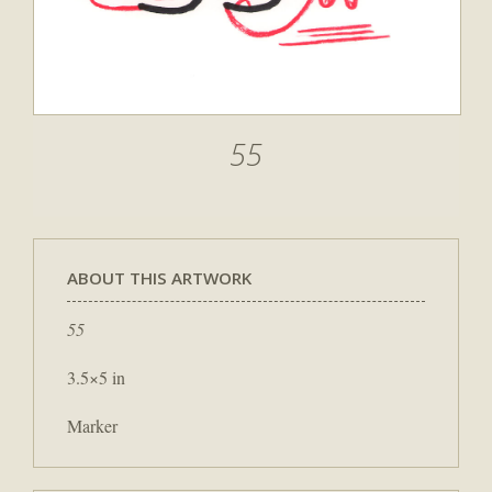
55
ABOUT THIS ARTWORK
55
3.5×5 in
Marker