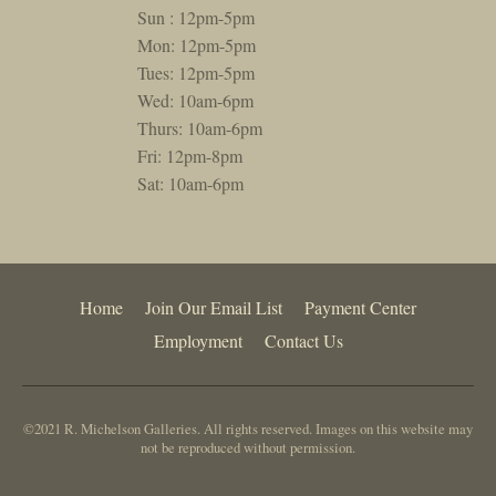
Sun : 12pm-5pm
Mon: 12pm-5pm
Tues: 12pm-5pm
Wed: 10am-6pm
Thurs: 10am-6pm
Fri: 12pm-8pm
Sat: 10am-6pm
Home
Join Our Email List
Payment Center
Employment
Contact Us
©2021 R. Michelson Galleries. All rights reserved. Images on this website may
not be reproduced without permission.