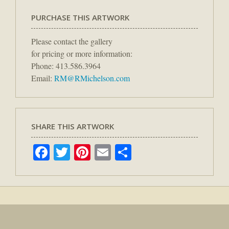
PURCHASE THIS ARTWORK
Please contact the gallery
for pricing or more information:
Phone: 413.586.3964
Email:
RM@RMichelson.com
SHARE THIS ARTWORK
Facebook
Twitter
Pinterest
Email
Share