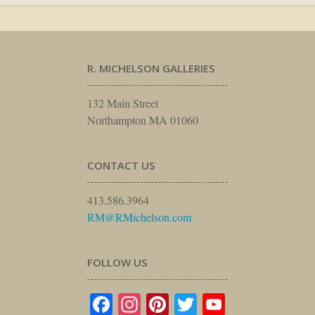
R. MICHELSON GALLERIES
132 Main Street
Northampton MA 01060
CONTACT US
413.586.3964
RM@RMichelson.com
FOLLOW US
Facebook
Instagram
Pinterest
Twitter
YouTube