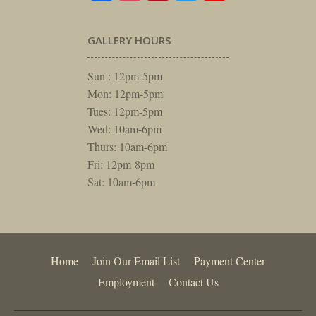
GALLERY HOURS
Sun : 12pm-5pm
Mon: 12pm-5pm
Tues: 12pm-5pm
Wed: 10am-6pm
Thurs: 10am-6pm
Fri: 12pm-8pm
Sat: 10am-6pm
Home
Join Our Email List
Payment Center
Employment
Contact Us