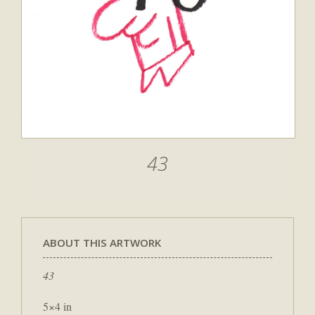
43
ABOUT THIS ARTWORK
43
5×4 in