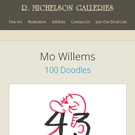
R. MICHELSON GALLERIES
Fine Art
Illustration
Exhibits
Contact Us
Join Our Email List
Mo Willems
100 Doodles