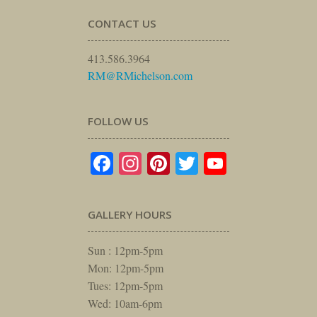
CONTACT US
413.586.3964
RM@RMichelson.com
FOLLOW US
Facebook
Instagram
Pinterest
Twitter
YouTube
GALLERY HOURS
Sun : 12pm-5pm
Mon: 12pm-5pm
Tues: 12pm-5pm
Wed: 10am-6pm