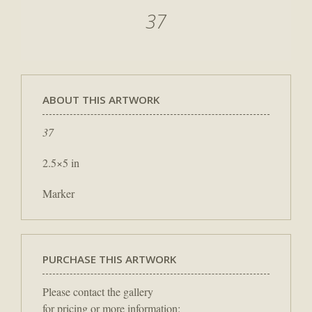
37
ABOUT THIS ARTWORK
37
2.5×5 in
Marker
PURCHASE THIS ARTWORK
Please contact the gallery
for pricing or more information: