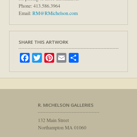
Phone: 413.586.3964
Email:
RM@RMichelson.com
SHARE THIS ARTWORK
Facebook
Twitter
Pinterest
Email
Share
R. MICHELSON GALLERIES
132 Main Street
Northampton MA 01060