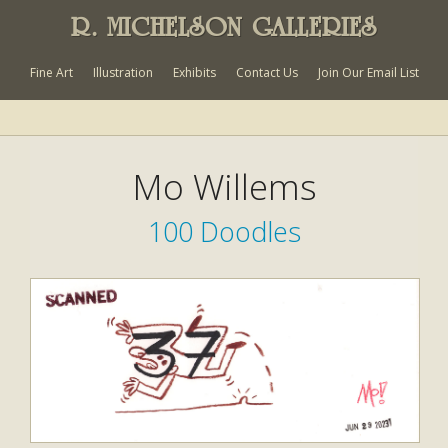
R. MICHELSON GALLERIES
Fine Art
Illustration
Exhibits
Contact Us
Join Our Email List
Mo Willems
100 Doodles