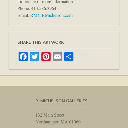
for pricing or more information:
Phone: 413.586.3964
Email:
RM@RMichelson.com
SHARE THIS ARTWORK
Facebook
Twitter
Pinterest
Email
Share
R. MICHELSON GALLERIES
132 Main Street
Northampton MA 01060