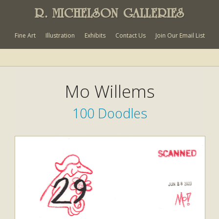
R. MICHELSON GALLERIES
Fine Art
Illustration
Exhibits
Contact Us
Join Our Email List
Mo Willems
100 Doodles