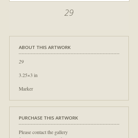
29
ABOUT THIS ARTWORK
29
3.25×3 in
Marker
PURCHASE THIS ARTWORK
Please contact the gallery