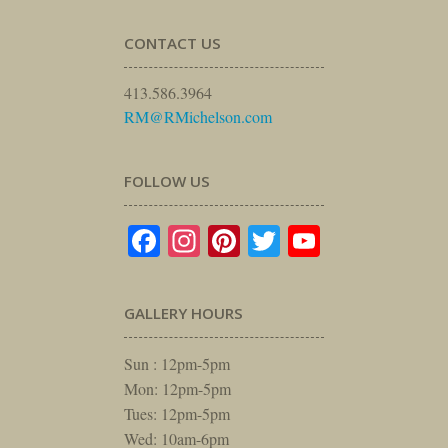
CONTACT US
413.586.3964
RM@RMichelson.com
FOLLOW US
Facebook
Instagram
Pinterest
Twitter
YouTube
GALLERY HOURS
Sun : 12pm-5pm
Mon: 12pm-5pm
Tues: 12pm-5pm
Wed: 10am-6pm