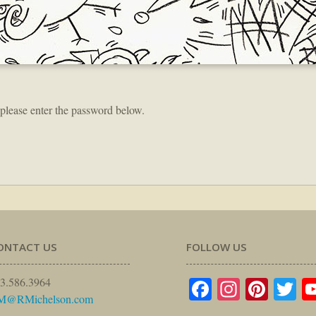
 please enter the password below.
ONTACT US
FOLLOW US
Facebook
Instagr
Pinte
Tw
3.586.3964
M@RMichelson.com