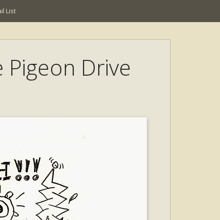
l List
e Pigeon Drive