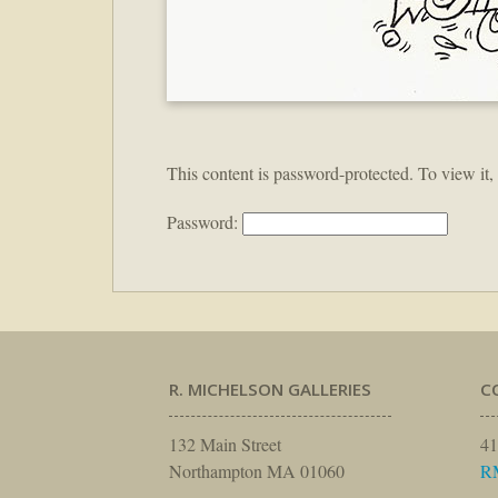
This content is password-protected. To view it,
Password:
R. MICHELSON GALLERIES
C
132 Main Street
41
Northampton MA 01060
R