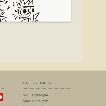
GALLERY HOURS
am
rest
itter
YouTube
Sun : 12pm-5pm
Mon: 12pm-5pm