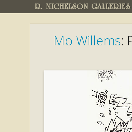
R. MICHELSON GALLERIES
Mo Willems
: