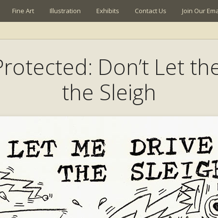
Fine Art
Illustration
Exhibits
Contact Us
Join Our Emai
 Protected: Don’t Let th
the Sleigh