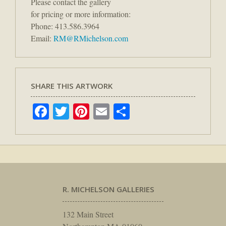
Please contact the gallery
for pricing or more information:
Phone: 413.586.3964
Email:
RM@RMichelson.com
SHARE THIS ARTWORK
Facebook
Twitter
Pinterest
Email
Share
R. MICHELSON GALLERIES
132 Main Street