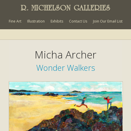
R. MICHELSON GALLERIES
Fine Art
Illustration
Exhibits
Contact Us
Join Our Email List
Micha Archer
Wonder Walkers