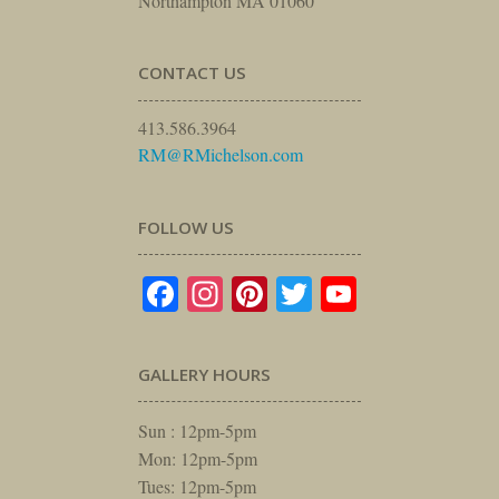
Northampton MA 01060
CONTACT US
413.586.3964
RM@RMichelson.com
FOLLOW US
Facebook
Instagram
Pinterest
Twitter
YouTube
GALLERY HOURS
Sun : 12pm-5pm
Mon: 12pm-5pm
Tues: 12pm-5pm