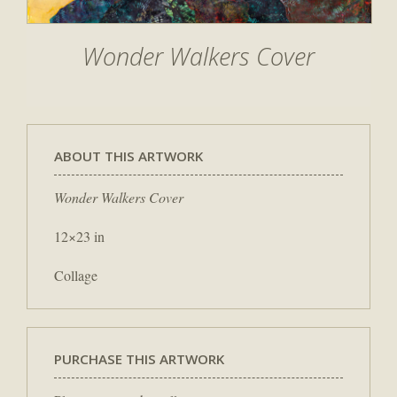
Wonder Walkers Cover
ABOUT THIS ARTWORK
Wonder Walkers Cover
12×23 in
Collage
PURCHASE THIS ARTWORK