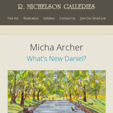
R. MICHELSON GALLERIES
Fine Art
Illustration
Exhibits
Contact Us
Join Our Email List
Micha Archer
What’s New Daniel?