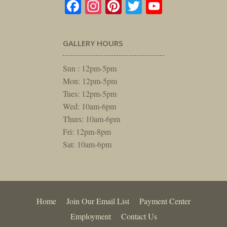
Facebook
Instagram
Pinterest
Twitter
YouTube
GALLERY HOURS
Sun : 12pm-5pm
Mon: 12pm-5pm
Tues: 12pm-5pm
Wed: 10am-6pm
Thurs: 10am-6pm
Fri: 12pm-8pm
Sat: 10am-6pm
Home
Join Our Email List
Payment Center
Employment
Contact Us