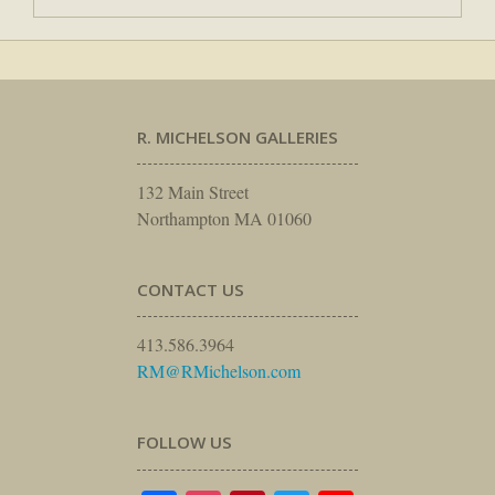
R. MICHELSON GALLERIES
132 Main Street
Northampton MA 01060
CONTACT US
413.586.3964
RM@RMichelson.com
FOLLOW US