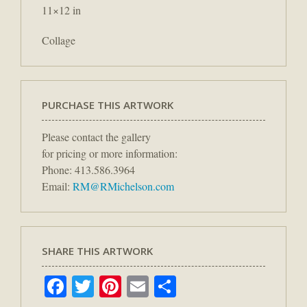
11×12 in
Collage
PURCHASE THIS ARTWORK
Please contact the gallery
for pricing or more information:
Phone: 413.586.3964
Email:
RM@RMichelson.com
SHARE THIS ARTWORK
Facebook
Twitter
Pinterest
Email
Share