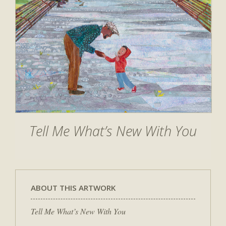
Tell Me What’s New With You
ABOUT THIS ARTWORK
Tell Me What’s New With You