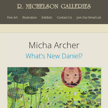
R. MICHELSON GALLERIES
Fine Art
Illustration
Exhibits
Contact Us
Join Our Email List
Micha Archer
What’s New Daniel?