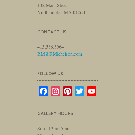
132 Main Street
Northampton MA 01060
CONTACT US
413.586.3964
RM@RMichelson.com
FOLLOW US
Facebook
Instagram
Pinterest
Twitter
YouTube
GALLERY HOURS
Sun : 12pm-5pm