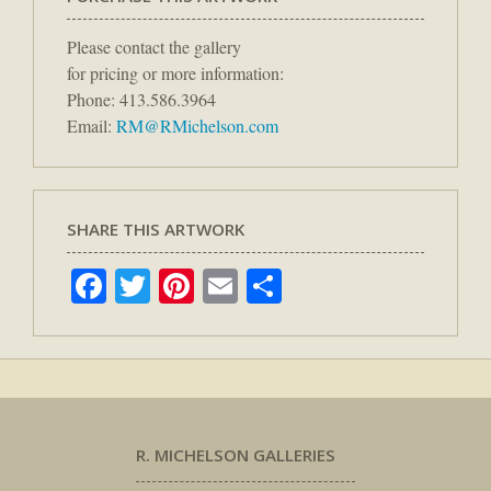
Please contact the gallery
for pricing or more information:
Phone: 413.586.3964
Email:
RM@RMichelson.com
SHARE THIS ARTWORK
Facebook
Twitter
Pinterest
Email
Share
R. MICHELSON GALLERIES