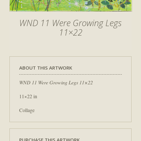
WND 11 Were Growing Legs
11×22
ABOUT THIS ARTWORK
WND 11 Were Growing Legs 11×22
11×22 in
Collage
PURCHASE THIS ARTWORK