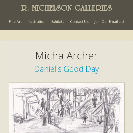
R. MICHELSON GALLERIES
Fine Art
Illustration
Exhibits
Contact Us
Join Our Email List
Micha Archer
Daniel’s Good Day