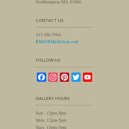
Northampton MA 01060
CONTACT US
413.586.3964
RM@RMichelson.com
FOLLOW US
Facebook
Instagram
Pinterest
Twitter
YouTube
GALLERY HOURS
Sun : 12pm-5pm
Mon: 12pm-5pm
Tues: 12pm-5pm