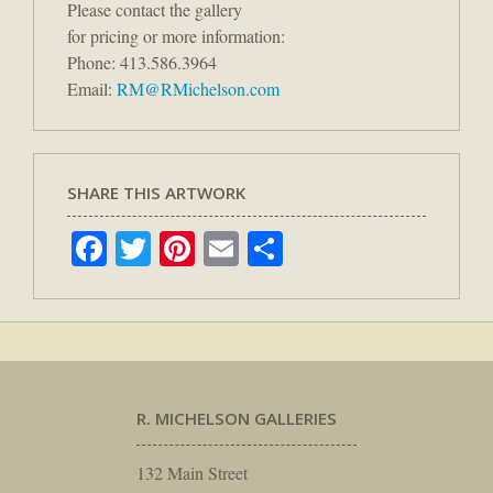
Please contact the gallery
for pricing or more information:
Phone: 413.586.3964
Email:
RM@RMichelson.com
SHARE THIS ARTWORK
Facebook
Twitter
Pinterest
Email
Share
R. MICHELSON GALLERIES
132 Main Street