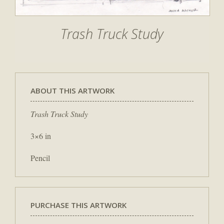
Trash Truck Study
ABOUT THIS ARTWORK
Trash Truck Study
3×6 in
Pencil
PURCHASE THIS ARTWORK