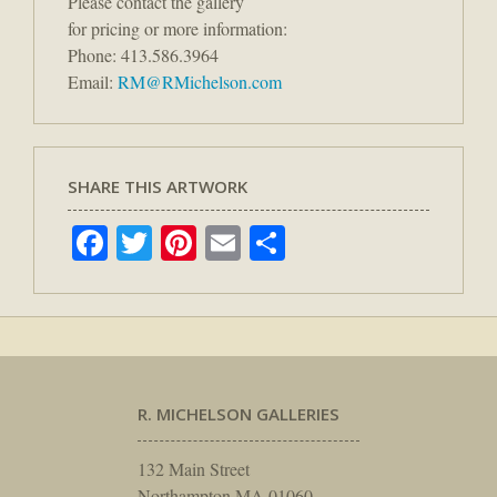
Please contact the gallery
for pricing or more information:
Phone: 413.586.3964
Email:
RM@RMichelson.com
SHARE THIS ARTWORK
Facebook
Twitter
Pinterest
Email
Share
R. MICHELSON GALLERIES
132 Main Street
Northampton MA 01060