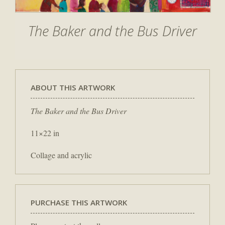
The Baker and the Bus Driver
ABOUT THIS ARTWORK
The Baker and the Bus Driver
11×22 in
Collage and acrylic
PURCHASE THIS ARTWORK