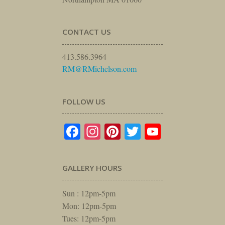
CONTACT US
413.586.3964
RM@RMichelson.com
FOLLOW US
Facebook
Instagram
Pinterest
Twitter
YouTube
GALLERY HOURS
Sun : 12pm-5pm
Mon: 12pm-5pm
Tues: 12pm-5pm