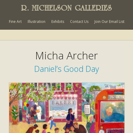
R. MICHELSON GALLERIES
Fine Art
Illustration
Exhibits
Contact Us
Join Our Email List
Micha Archer
Daniel’s Good Day