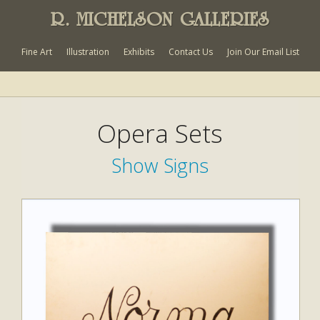
R. MICHELSON GALLERIES
Fine Art
Illustration
Exhibits
Contact Us
Join Our Email List
Opera Sets
Show Signs