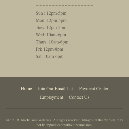
Sun : 12pm-5pm
Mon: 12pm-5pm
Tues: 12pm-5pm
Wed: 10am-6pm
Thurs: 10am-6pm
Fri: 12pm-8pm
Sat: 10am-6pm
Home
Join Our Email List
Payment Center
Employment
Contact Us
©2021 R. Michelson Galleries. All rights reserved. Images on this website may
not be reproduced without permission.