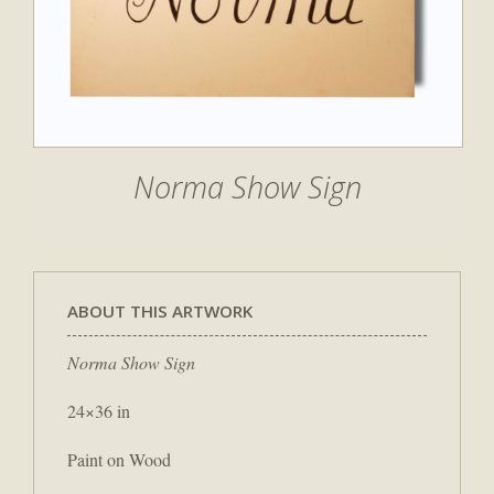
Norma Show Sign
ABOUT THIS ARTWORK
Norma Show Sign
24×36 in
Paint on Wood