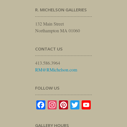
R. MICHELSON GALLERIES
132 Main Street
Northampton MA 01060
CONTACT US
413.586.3964
RM@RMichelson.com
FOLLOW US
Facebook
Instagram
Pinterest
Twitter
YouTube
GALLERY HOURS