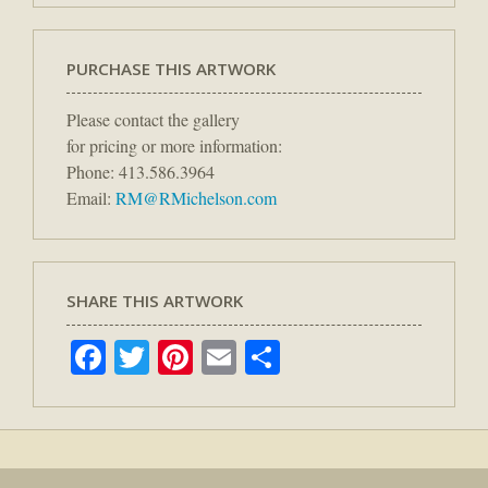
PURCHASE THIS ARTWORK
Please contact the gallery
for pricing or more information:
Phone: 413.586.3964
Email:
RM@RMichelson.com
SHARE THIS ARTWORK
Facebook
Twitter
Pinterest
Email
Share