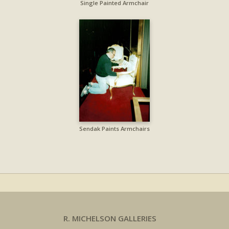
Single Painted Armchair
Sendak Paints Armchairs
R. MICHELSON GALLERIES