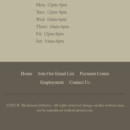
Mon: 12pm-5pm
Tues: 12pm-5pm
Wed: 10am-6pm
Thurs: 10am-6pm
Fri: 12pm-8pm
Sat: 10am-6pm
Home
Join Our Email List
Payment Center
Employment
Contact Us
©2021 R. Michelson Galleries. All rights reserved. Images on this website may
not be reproduced without permission.