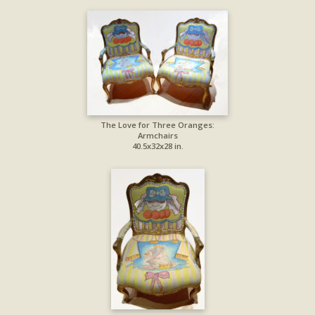
The Love for Three Oranges:
Armchairs
40.5x32x28 in.