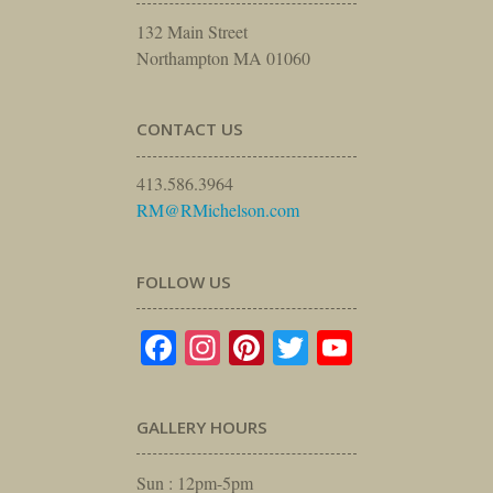
132 Main Street
Northampton MA 01060
CONTACT US
413.586.3964
RM@RMichelson.com
FOLLOW US
Facebook
Instagram
Pinterest
Twitter
YouTube
GALLERY HOURS
Sun : 12pm-5pm