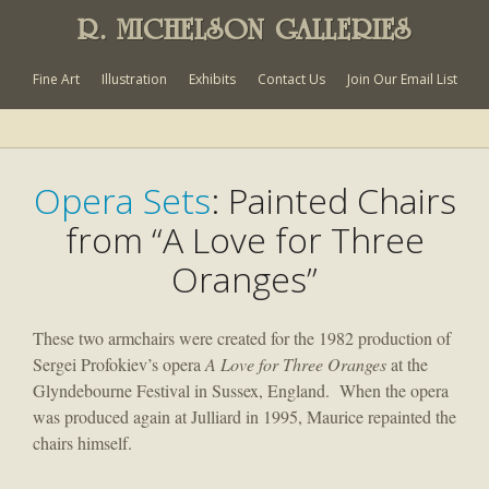
R. MICHELSON GALLERIES
Fine Art
Illustration
Exhibits
Contact Us
Join Our Email List
Opera Sets
: Painted Chairs
from “A Love for Three
Oranges”
These two armchairs were created for the 1982 production of
Sergei Profokiev’s opera
A Love for Three Oranges
at the
Glyndebourne Festival in Sussex, England. When the opera
was produced again at Julliard in 1995, Maurice repainted the
chairs himself.