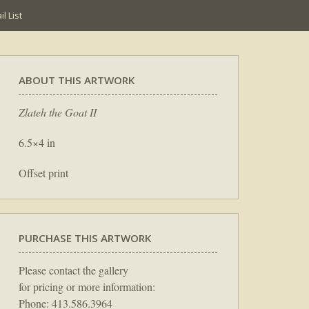
l List
ABOUT THIS ARTWORK
Zlateh the Goat II
6.5×4 in
Offset print
PURCHASE THIS ARTWORK
Please contact the gallery
for pricing or more information:
Phone: 413.586.3964