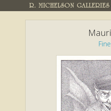
R. MICHELSON GALLERIES
Mauri
Fine