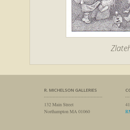
Zlate
R. MICHELSON GALLERIES
C
132 Main Street
41
Northampton MA 01060
R