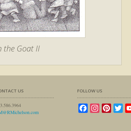
h the Goat II
ONTACT US
FOLLOW US
Facebook
Instagr
Pinte
Tw
3.586.3964
M@RMichelson.com