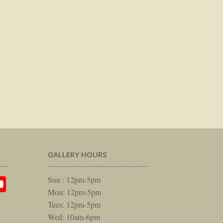
GALLERY HOURS
am
rest
itter
YouTube
Sun : 12pm-5pm
Mon: 12pm-5pm
Tues: 12pm-5pm
Wed: 10am-6pm