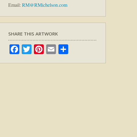
Email:
RM@RMichelson.com
SHARE THIS ARTWORK
Facebook
Twitter
Pinterest
Email
Share