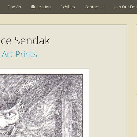
Fine Art
Illustration
Exhibits
Contact Us
Join Our Emai
ce Sendak
 Art Prints