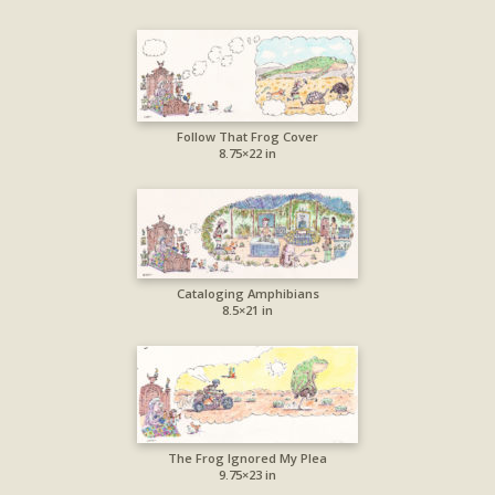
Follow That Frog Cover
8.75×22 in
Cataloging Amphibians
8.5×21 in
The Frog Ignored My Plea
9.75×23 in