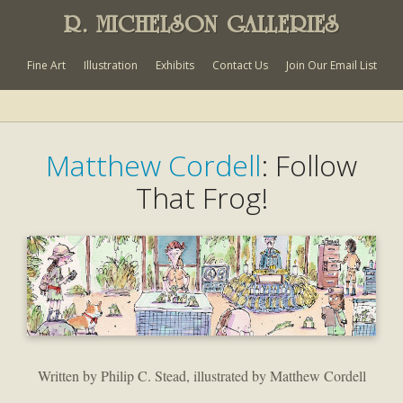
R. MICHELSON GALLERIES
Fine Art
Illustration
Exhibits
Contact Us
Join Our Email List
Matthew Cordell
: Follow
That Frog!
Written by Philip C. Stead, illustrated by Matthew Cordell