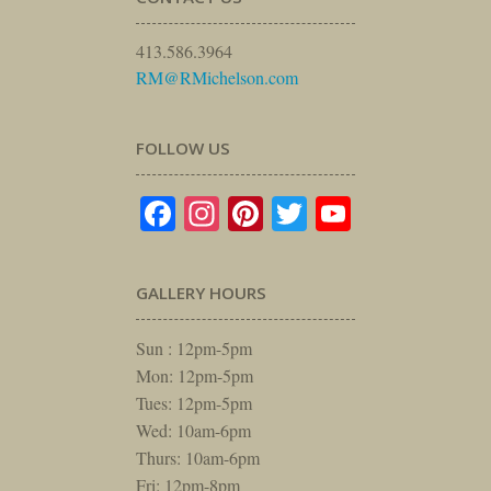
413.586.3964
RM@RMichelson.com
FOLLOW US
Facebook
Instagram
Pinterest
Twitter
YouTube
GALLERY HOURS
Sun : 12pm-5pm
Mon: 12pm-5pm
Tues: 12pm-5pm
Wed: 10am-6pm
Thurs: 10am-6pm
Fri: 12pm-8pm