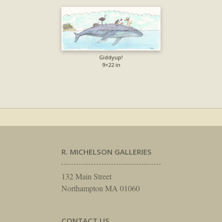
Giddyup!
9×22 in
R. MICHELSON GALLERIES
132 Main Street
Northampton MA 01060
CONTACT US