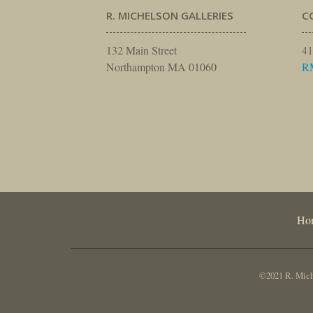
R. MICHELSON GALLERIES
C
132 Main Street
41
Northampton MA 01060
R
Ho
©2021 R. Miche