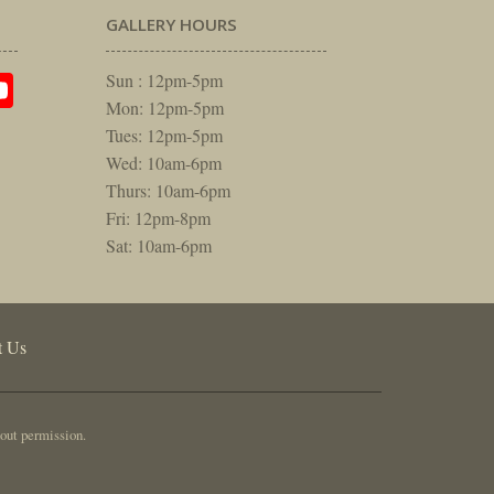
GALLERY HOURS
am
rest
itter
YouTube
Sun : 12pm-5pm
Mon: 12pm-5pm
Tues: 12pm-5pm
Wed: 10am-6pm
Thurs: 10am-6pm
Fri: 12pm-8pm
Sat: 10am-6pm
t Us
out permission.