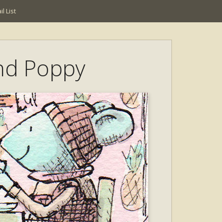
l List
nd Poppy