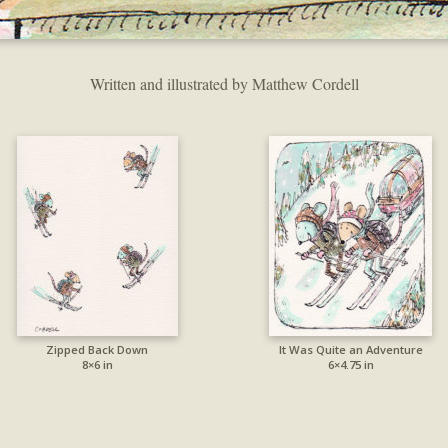
Written and illustrated by Matthew Cordell
Zipped Back Down
It Was Quite an Adventure
8×6 in
6×4.75 in