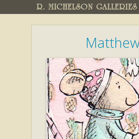
R. MICHELSON GALLERIES
Matthew