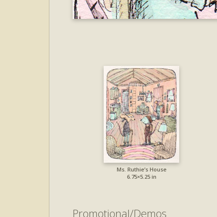
Ms. Ruthie’s House
6.75×5.25 in
Promotional/Demos