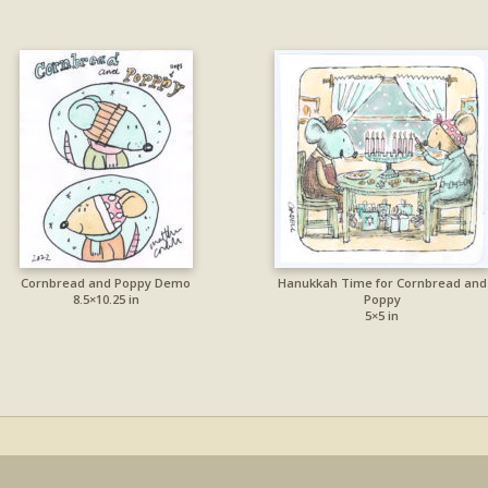
Cornbread and Poppy Demo
Hanukkah Time for Cornbread and
8.5×10.25 in
Poppy
5×5 in