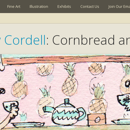
Fine Art
Illustration
Exhibits
Contact Us
Join Our Emai
 Cordell
: Cornbread a