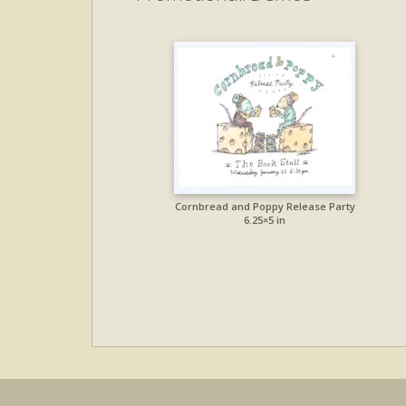
Cornbread and Poppy Release Party
6.25×5 in