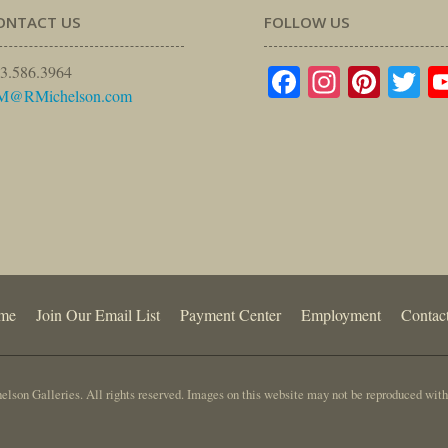
ONTACT US
FOLLOW US
Facebook
Instagr
Pinte
Tw
3.586.3964
M@RMichelson.com
me
Join Our Email List
Payment Center
Employment
Contac
lson Galleries. All rights reserved. Images on this website may not be reproduced with