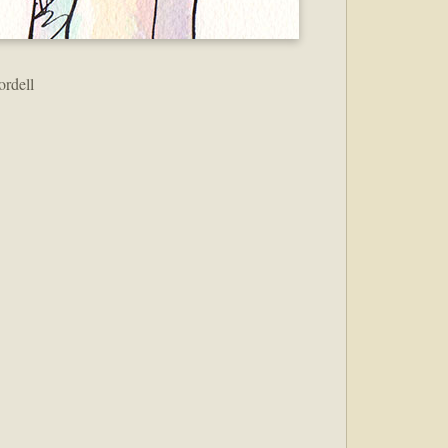
ordell