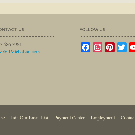
ONTACT US
FOLLOW US
Facebook
Instagr
Pinte
Tw
3.586.3964
M@RMichelson.com
me
Join Our Email List
Payment Center
Employment
Contac