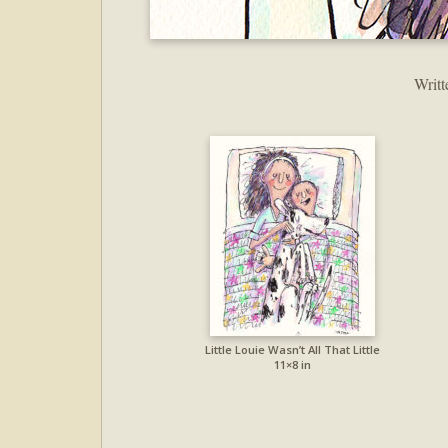
Writt
Little Louie Wasn’t All That Little
11×8 in