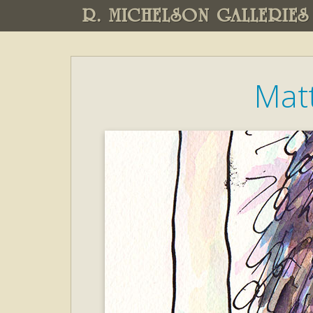
R. MICHELSON GALLERIES
Mat