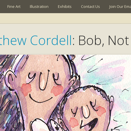
Fine Art
Illustration
Exhibits
Contact Us
Join Our Emai
thew Cordell
: Bob, No