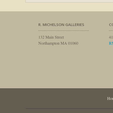
R. MICHELSON GALLERIES
C
132 Main Street
41
Northampton MA 01060
R
Ho