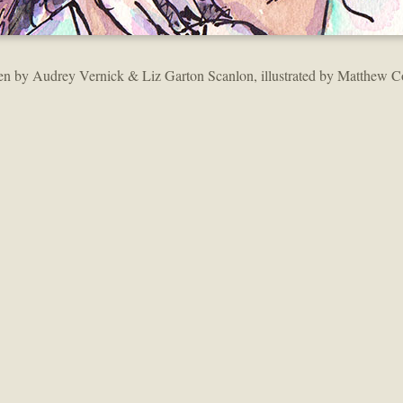
en by Audrey Vernick & Liz Garton Scanlon, illustrated by Matthew C