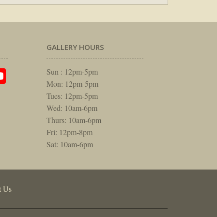
GALLERY HOURS
am
rest
itter
YouTube
Sun : 12pm-5pm
Mon: 12pm-5pm
Tues: 12pm-5pm
Wed: 10am-6pm
Thurs: 10am-6pm
Fri: 12pm-8pm
Sat: 10am-6pm
t Us