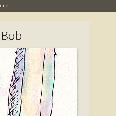
l List
t Bob