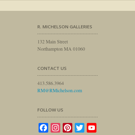
R. MICHELSON GALLERIES
132 Main Street
Northampton MA 01060
CONTACT US
413.586.3964
RM@RMichelson.com
FOLLOW US
Facebook
Instagram
Pinterest
Twitter
YouTube