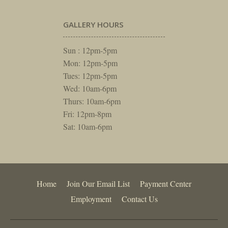
GALLERY HOURS
Sun : 12pm-5pm
Mon: 12pm-5pm
Tues: 12pm-5pm
Wed: 10am-6pm
Thurs: 10am-6pm
Fri: 12pm-8pm
Sat: 10am-6pm
Home
Join Our Email List
Payment Center
Employment
Contact Us