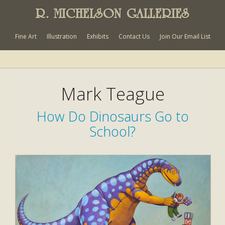
R. MICHELSON GALLERIES
Fine Art
Illustration
Exhibits
Contact Us
Join Our Email List
Mark Teague
How Do Dinosaurs Go to
School?