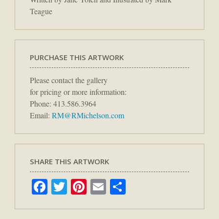
Teague
PURCHASE THIS ARTWORK
Please contact the gallery
for pricing or more information:
Phone: 413.586.3964
Email:
RM@RMichelson.com
SHARE THIS ARTWORK
Facebook
Twitter
Pinterest
Email
Share