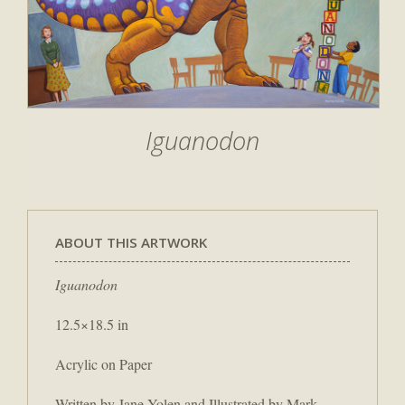
Iguanodon
ABOUT THIS ARTWORK
Iguanodon
12.5×18.5 in
Acrylic on Paper
Written by Jane Yolen and Illustrated by Mark