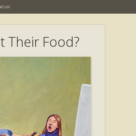
l List
t Their Food?