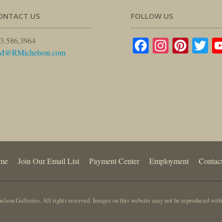
ONTACT US
FOLLOW US
Facebook
Instagr
Pinte
Tw
3.586.3964
M@RMichelson.com
me
Join Our Email List
Payment Center
Employment
Contac
lson Galleries. All rights reserved. Images on this website may not be reproduced with