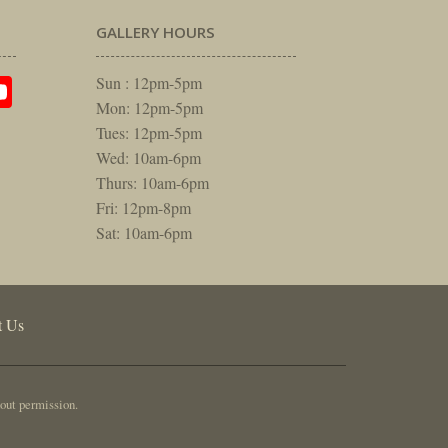
GALLERY HOURS
am
rest
itter
YouTube
Sun : 12pm-5pm
Mon: 12pm-5pm
Tues: 12pm-5pm
Wed: 10am-6pm
Thurs: 10am-6pm
Fri: 12pm-8pm
Sat: 10am-6pm
t Us
out permission.