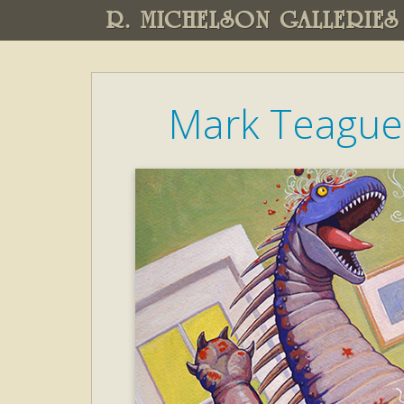
R. MICHELSON GALLERIES
Mark Teague