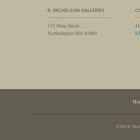
R. MICHELSON GALLERIES
C
132 Main Street
41
Northampton MA 01060
R
Ho
©2021 R. Miche