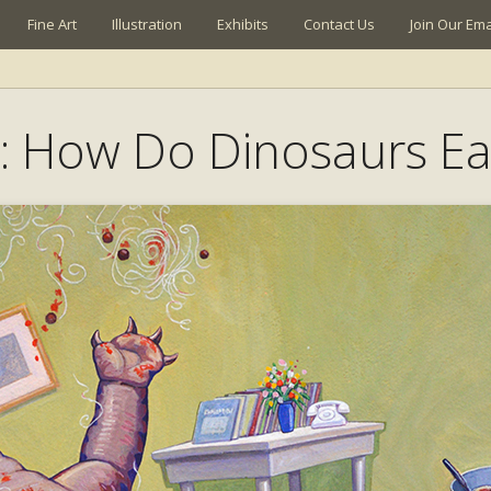
Fine Art
Illustration
Exhibits
Contact Us
Join Our Emai
: How Do Dinosaurs Ea