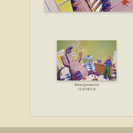
Amargasaurus
12.5×18.5 in