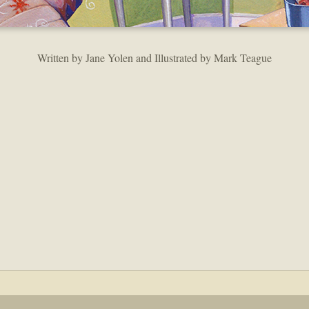
Written by Jane Yolen and Illustrated by Mark Teague