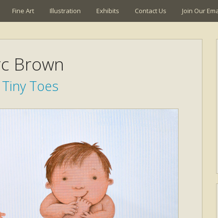
Fine Art
Illustration
Exhibits
Contact Us
Join Our Emai
c Brown
 Tiny Toes