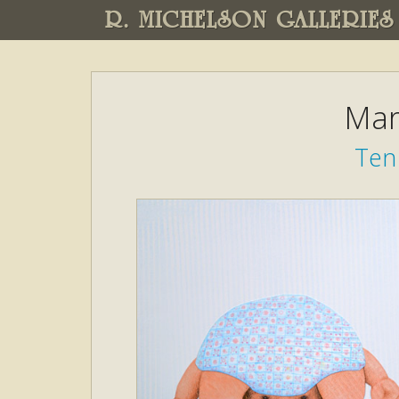
R. MICHELSON GALLERIES
Mar
Ten