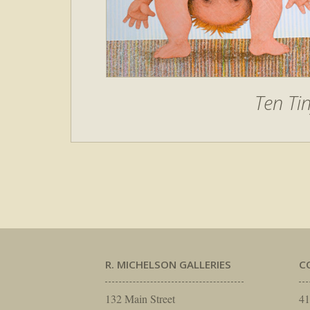
Ten Ti
R. MICHELSON GALLERIES
C
132 Main Street
41