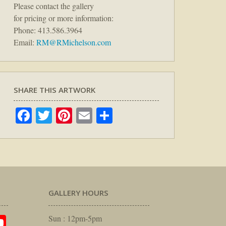
Please contact the gallery
for pricing or more information:
Phone: 413.586.3964
Email:
RM@RMichelson.com
SHARE THIS ARTWORK
Facebook
Twitter
Pinterest
Email
Share
GALLERY HOURS
am
rest
itter
YouTube
Sun : 12pm-5pm