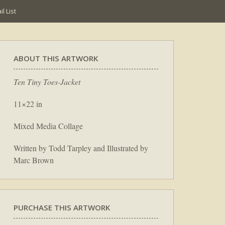
l List
ABOUT THIS ARTWORK
Ten Tiny Toes-Jacket
11×22 in
Mixed Media Collage
Written by Todd Tarpley and Illustrated by
Marc Brown
PURCHASE THIS ARTWORK