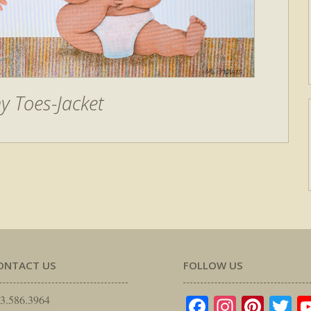
ny Toes-Jacket
ONTACT US
FOLLOW US
Facebook
Instagr
Pinte
Tw
3.586.3964