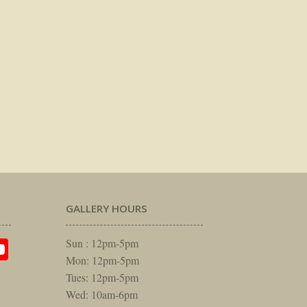
GALLERY HOURS
am
rest
itter
YouTube
Sun : 12pm-5pm
Mon: 12pm-5pm
Tues: 12pm-5pm
Wed: 10am-6pm