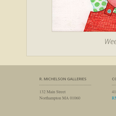
Wee
R. MICHELSON GALLERIES
C
132 Main Street
41
Northampton MA 01060
R