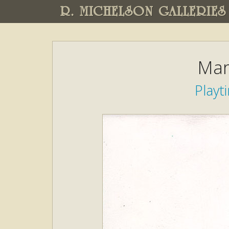
R. MICHELSON GALLERIES
Mar
Play