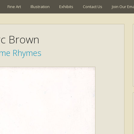
Fine Art
Illustration
Exhibits
Contact Us
Join Our Emai
c Brown
time Rhymes