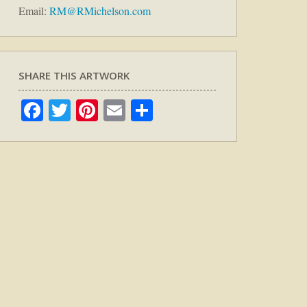
Email:
RM@RMichelson.com
SHARE THIS ARTWORK
Facebook
Twitter
Pinterest
Email
Share