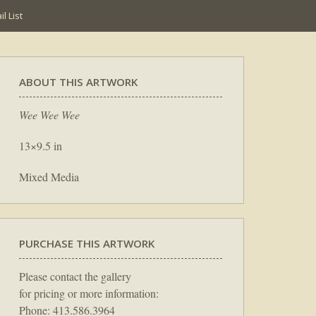
l List
ABOUT THIS ARTWORK
Wee Wee Wee
13×9.5 in
Mixed Media
PURCHASE THIS ARTWORK
Please contact the gallery
for pricing or more information:
Phone: 413.586.3964