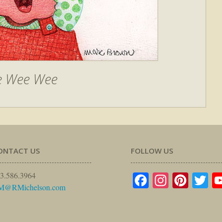
 Wee Wee
ONTACT US
FOLLOW US
Facebook
Instagr
Pinte
Tw
3.586.3964
M@RMichelson.com