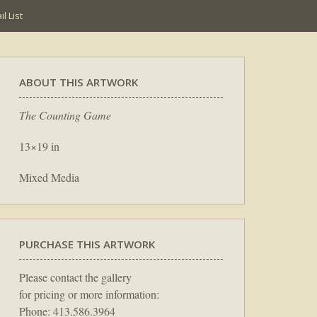
l List
ABOUT THIS ARTWORK
The Counting Game
13×19 in
Mixed Media
PURCHASE THIS ARTWORK
Please contact the gallery
for pricing or more information:
Phone: 413.586.3964