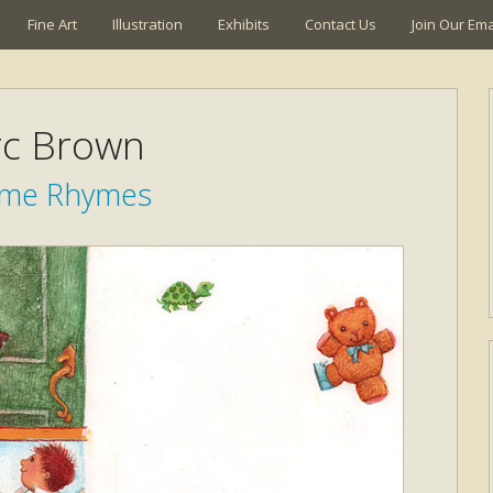
Fine Art
Illustration
Exhibits
Contact Us
Join Our Emai
c Brown
time Rhymes