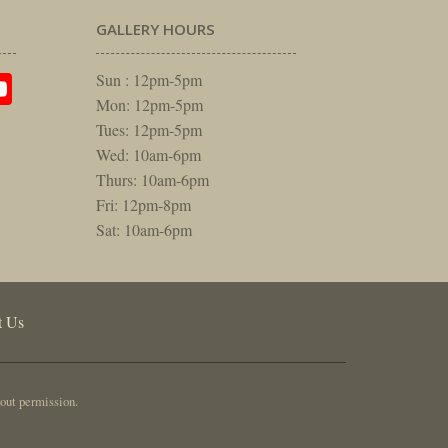
GALLERY HOURS
am
rest
itter
YouTube
Sun : 12pm-5pm
Mon: 12pm-5pm
Tues: 12pm-5pm
Wed: 10am-6pm
Thurs: 10am-6pm
Fri: 12pm-8pm
Sat: 10am-6pm
t Us
out permission.