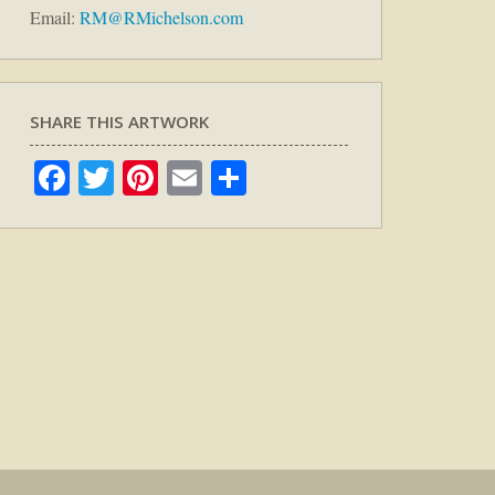
Email:
RM@RMichelson.com
SHARE THIS ARTWORK
Facebook
Twitter
Pinterest
Email
Share