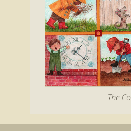
The C