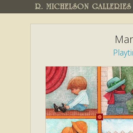
R. MICHELSON GALLERIES
Mar
Play