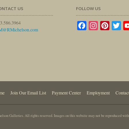
ONTACT US
FOLLOW US
Facebook
Instagr
Pinte
Tw
3.586.3964
M@RMichelson.com
me
Join Our Email List
Payment Center
Employment
Contac
lson Galleries. All rights reserved. Images on this website may not be reproduced with