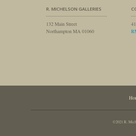
R. MICHELSON GALLERIES
C
132 Main Street
41
Northampton MA 01060
R
Ho
©2021 R. Miche