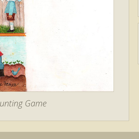
ounting Game