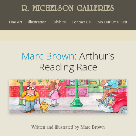
R. MICHELSON GALLERIES
Fine Art
Illustration
Exhibits
Contact Us
Join Our Email List
Marc Brown
: Arthur’s
Reading Race
Written and illustrated by Marc Brown