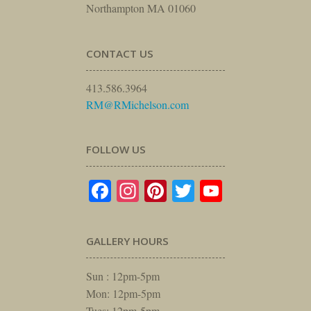
Northampton MA 01060
CONTACT US
413.586.3964
RM@RMichelson.com
FOLLOW US
Facebook
Instagram
Pinterest
Twitter
YouTube
GALLERY HOURS
Sun : 12pm-5pm
Mon: 12pm-5pm
Tues: 12pm-5pm