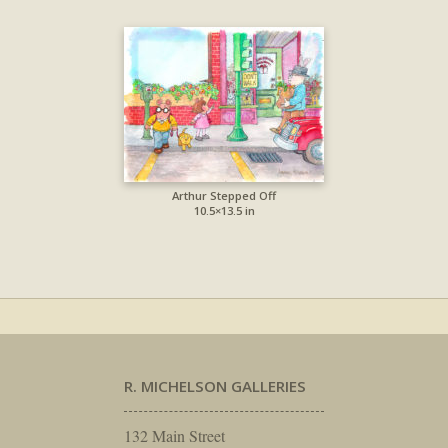
Arthur Stepped Off
10.5×13.5 in
R. MICHELSON GALLERIES
132 Main Street