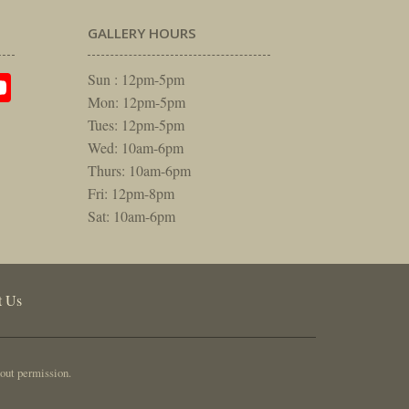
GALLERY HOURS
am
rest
itter
YouTube
Sun : 12pm-5pm
Mon: 12pm-5pm
Tues: 12pm-5pm
Wed: 10am-6pm
Thurs: 10am-6pm
Fri: 12pm-8pm
Sat: 10am-6pm
t Us
out permission.