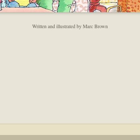
Written and illustrated by Marc Brown