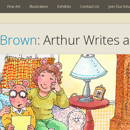
Fine Art
Illustration
Exhibits
Contact Us
Join Our Emai
 Brown
: Arthur Writes a