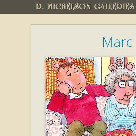
R. MICHELSON GALLERIES
Marc