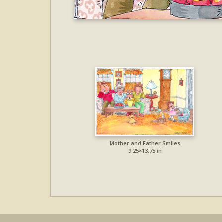
Mother and Father Smiles
9.25×13.75 in