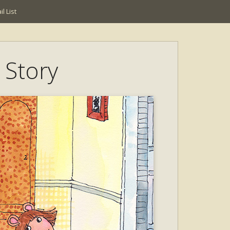
l List
 Story