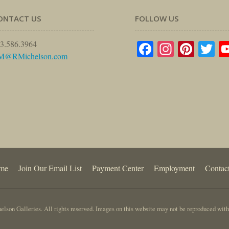
ONTACT US
FOLLOW US
Facebook
Instagr
Pinte
Tw
3.586.3964
M@RMichelson.com
me
Join Our Email List
Payment Center
Employment
Contac
lson Galleries. All rights reserved. Images on this website may not be reproduced with