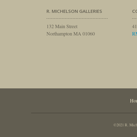
R. MICHELSON GALLERIES
C
132 Main Street
41
Northampton MA 01060
R
Ho
©2021 R. Miche