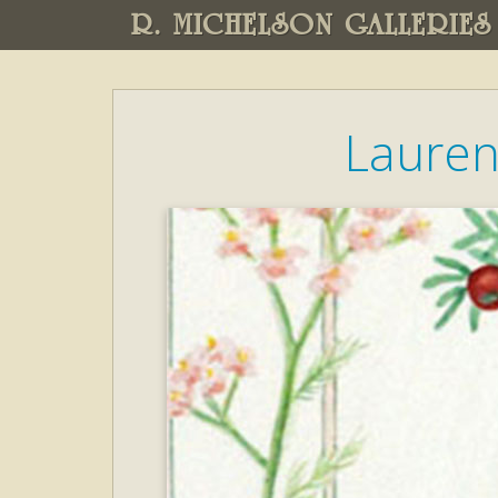
R. MICHELSON GALLERIES
Lauren