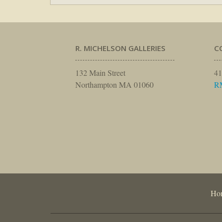
R. MICHELSON GALLERIES
C
132 Main Street
41
Northampton MA 01060
R
Ho