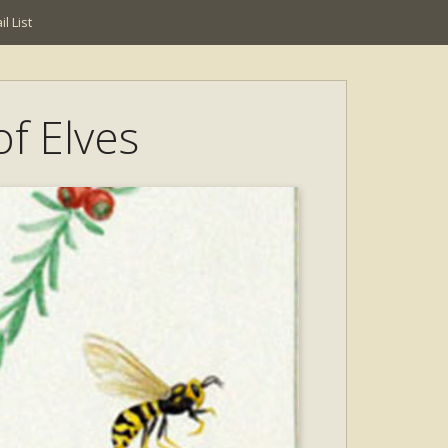
l List
of Elves