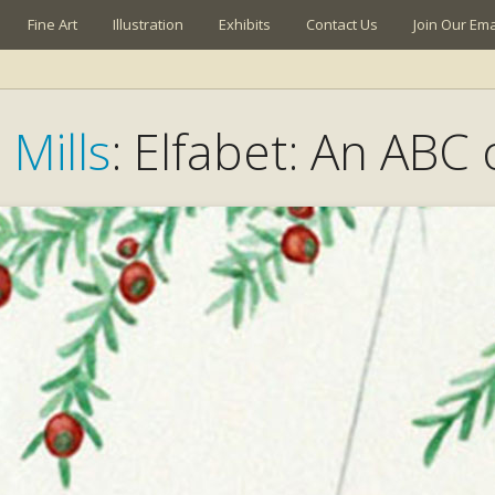
Fine Art
Illustration
Exhibits
Contact Us
Join Our Emai
 Mills
: Elfabet: An ABC 