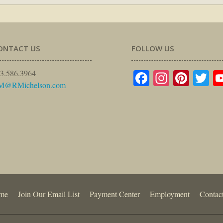
ONTACT US
FOLLOW US
Facebook
Instagr
Pinte
Tw
3.586.3964
M@RMichelson.com
me
Join Our Email List
Payment Center
Employment
Contac