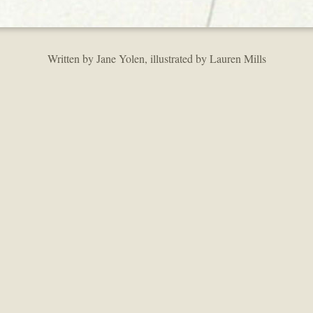
Written by Jane Yolen, illustrated by Lauren Mills