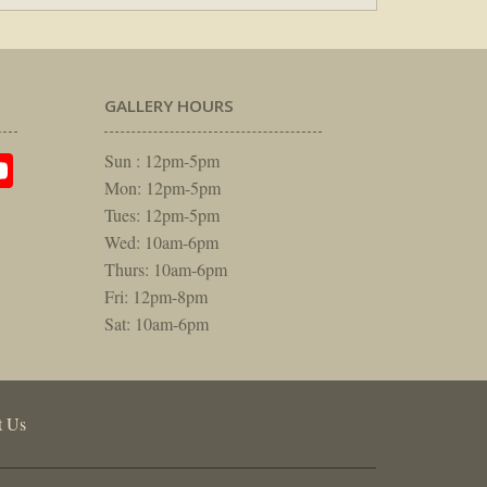
GALLERY HOURS
am
rest
itter
YouTube
Sun : 12pm-5pm
Mon: 12pm-5pm
Tues: 12pm-5pm
Wed: 10am-6pm
Thurs: 10am-6pm
Fri: 12pm-8pm
Sat: 10am-6pm
t Us