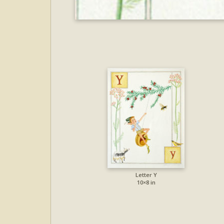
Letter Y
10×8 in